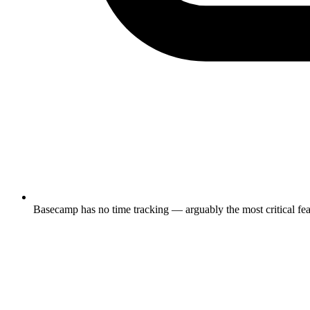
Basecamp has no time tracking — arguably the most critical featu