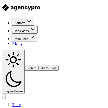
Platform
Use Cases
Resources
Pricing
Sign In
Try for Free
Toggle theme
Home