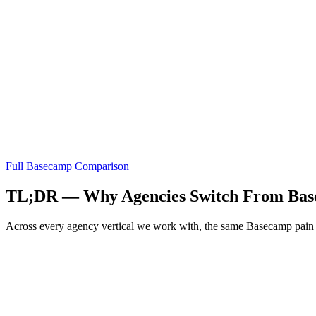
Full
Basecamp
Comparison
TL;DR — Why Agencies Switch From
Bas
Across every agency vertical we work with, the same
Basecamp
pain 