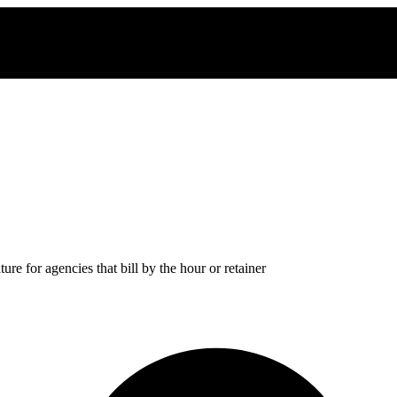
re for agencies that bill by the hour or retainer