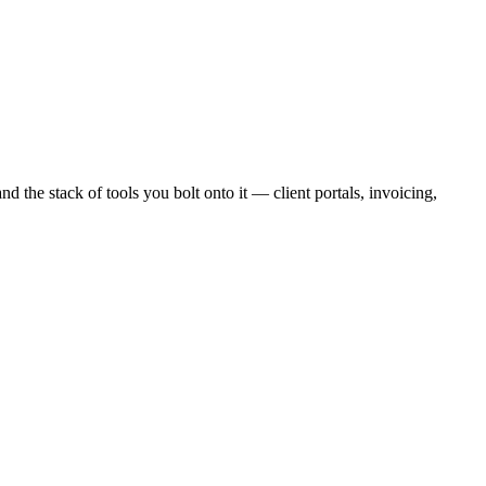
and
the stack of tools you bolt onto it — client portals, invoicing,