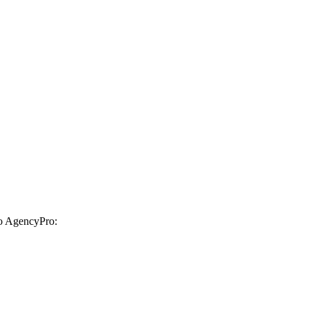
to AgencyPro: