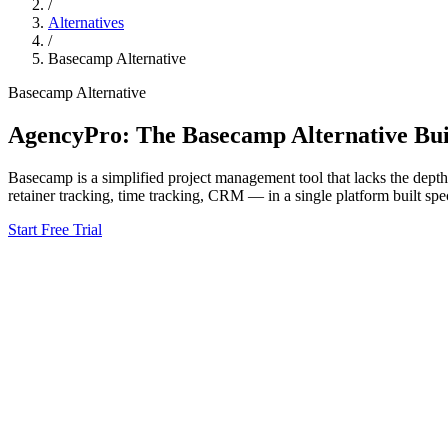
/
Alternatives
/
Basecamp
Alternative
Basecamp
Alternative
AgencyPro: The
Basecamp
Alternative Bui
Basecamp
is
a simplified project management tool that lacks the dept
retainer tracking, time tracking, CRM — in a single platform built spec
Start Free Trial