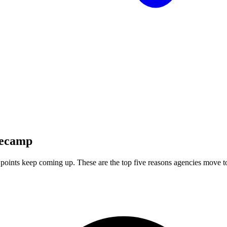
ecamp
points keep coming up. These are the top five reasons agencies move 