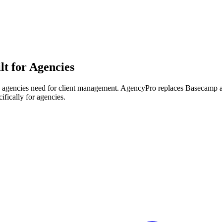
lt for Agencies
h agencies need for client management.
AgencyPro replaces
Basecamp
ifically for agencies.