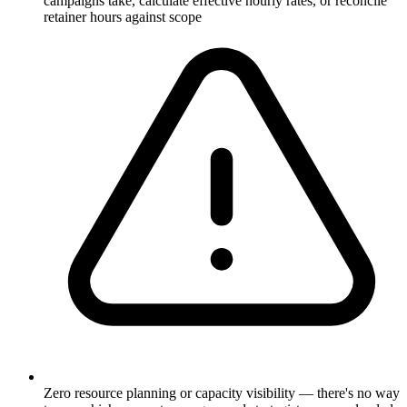
campaigns take, calculate effective hourly rates, or reconcile
retainer hours against scope
Zero resource planning or capacity visibility — there's no way