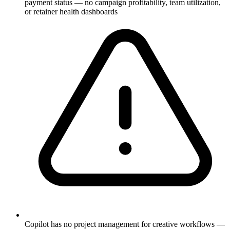
payment status — no campaign profitability, team utilization,
or retainer health dashboards
Copilot has no project management for creative workflows —