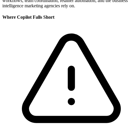
workflows, team coordination, retainer automation, and the business
intelligence marketing agencies rely on.
Where
Copilot
Falls Short