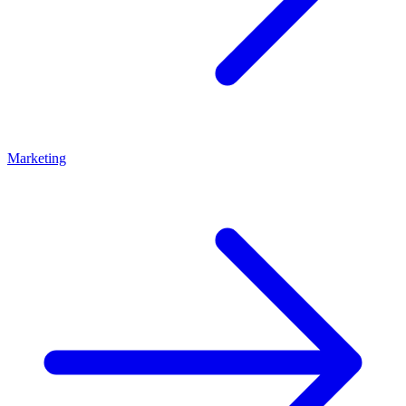
Marketing