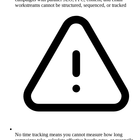
workstreams cannot be structured, sequenced, or tracked
No time tracking means you cannot measure how long