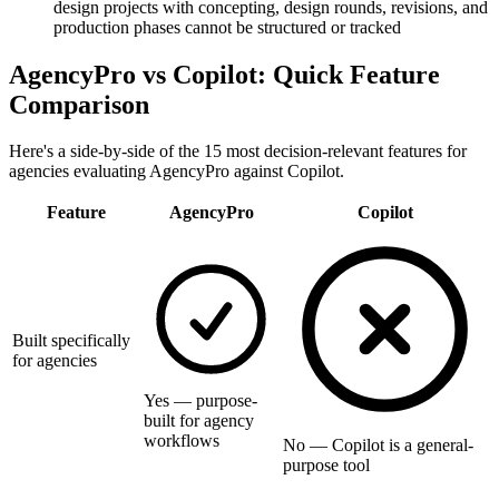
design projects with concepting, design rounds, revisions, and
production phases cannot be structured or tracked
AgencyPro vs
Copilot
: Quick Feature
Comparison
Here's a side-by-side of the 15 most decision-relevant features for
agencies evaluating AgencyPro against
Copilot
.
Feature
AgencyPro
Copilot
Built specifically
for agencies
Yes — purpose-
built for agency
workflows
No — Copilot is a general-
purpose tool