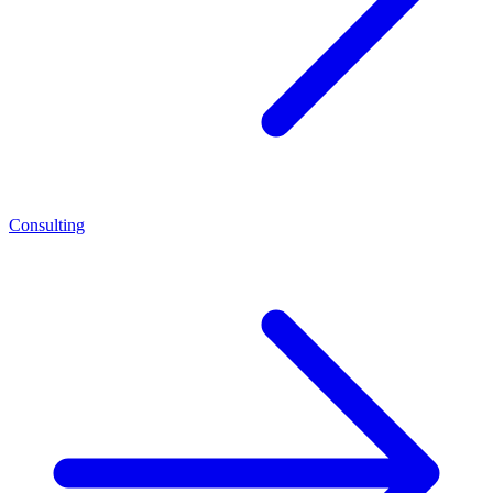
Consulting