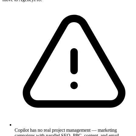
Copilot has no real project management — marketing
campaigns with parallel SEO, PPC, content, and email