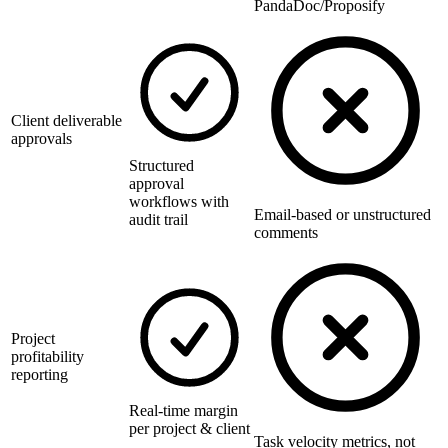
PandaDoc/Proposify
Client deliverable
approvals
Structured
approval
workflows with
Email-based or unstructured
audit trail
comments
Project
profitability
reporting
Real-time margin
per project & client
Task velocity metrics, not