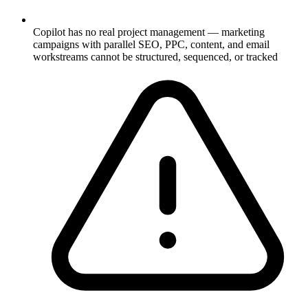
Copilot has no real project management — marketing
campaigns with parallel SEO, PPC, content, and email
workstreams cannot be structured, sequenced, or tracked