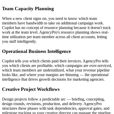
Team Capacity Planning
When a new client signs on, you need to know which team
members have bandwidth to take on additional campaign work.
Copilot has no concept of resource planning because it doesn't track
work at the team level. AgencyPro's resource planning shows real-
time utilization per team member across all client accounts, letting
you staff intelligently.
Operational Business Intelligence
Copilot tells you which clients paid their invoices. AgencyPro tells
you which clients are profitable, which campaigns are over-serviced,
which team members are underutilized, what your revenue pipeline
looks like, and where your margins are thinning — the operational
intelligence that drives growth decisions for marketing agencies.
Creative Project Workflows
Design projects follow a predictable arc — briefing, concepting,
design rounds, revisions, production, and delivery. AgencyPro
structures these phases with task dependencies, approval gates, and
milestone tracking so your creative director can manage the pipeline.