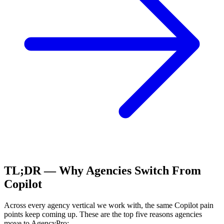
TL;DR — Why Agencies Switch From
Copilot
Across every agency vertical we work with, the same
Copilot
pain
points keep coming up. These are the top five reasons agencies
move to AgencyPro: