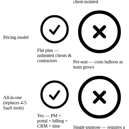
client-isolated
Pricing model
Flat plan —
unlimited clients &
contractors
Per-seat — costs balloon as
team grows
All-in-one
(replaces 4-5
SaaS tools)
Yes — PM +
portal + billing +
CRM + time
Single-purpose — requires a