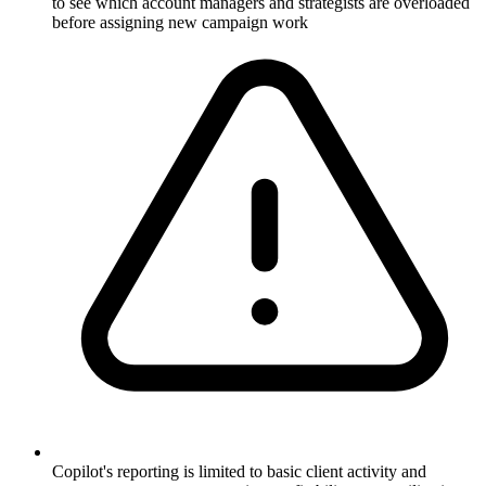
to see which account managers and strategists are overloaded
before assigning new campaign work
Copilot's reporting is limited to basic client activity and