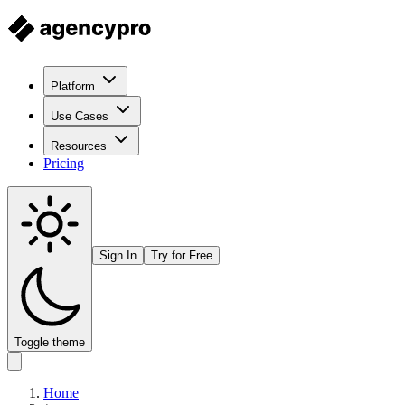
Platform
Use Cases
Resources
Pricing
Sign In
Try for Free
Toggle theme
Home