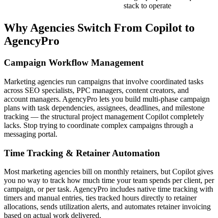
stack to operate
Why Agencies Switch From
Copilot
to
AgencyPro
Campaign Workflow Management
Marketing agencies run campaigns that involve coordinated tasks
across SEO specialists, PPC managers, content creators, and
account managers. AgencyPro lets you build multi-phase campaign
plans with task dependencies, assignees, deadlines, and milestone
tracking — the structural project management Copilot completely
lacks. Stop trying to coordinate complex campaigns through a
messaging portal.
Time Tracking & Retainer Automation
Most marketing agencies bill on monthly retainers, but Copilot gives
you no way to track how much time your team spends per client, per
campaign, or per task. AgencyPro includes native time tracking with
timers and manual entries, ties tracked hours directly to retainer
allocations, sends utilization alerts, and automates retainer invoicing
based on actual work delivered.