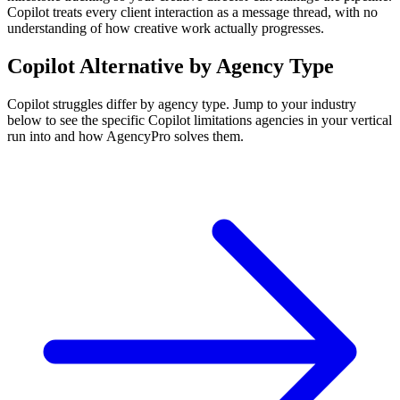
Copilot treats every client interaction as a message thread, with no
understanding of how creative work actually progresses.
Copilot
Alternative by Agency Type
Copilot
struggles differ by agency type. Jump to your industry
below to see the specific
Copilot
limitations agencies in your vertical
run into and how AgencyPro solves them.