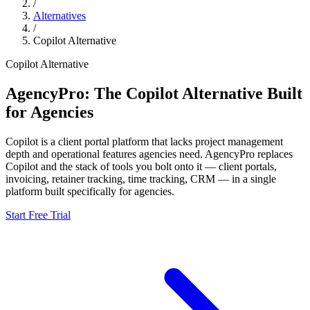
/
Alternatives
/
Copilot
Alternative
Copilot
Alternative
AgencyPro: The
Copilot
Alternative Built
for Agencies
Copilot
is
a client portal platform that lacks project management
depth and operational features agencies need.
AgencyPro replaces
Copilot
and
the stack of tools you bolt onto it — client portals,
invoicing, retainer tracking, time tracking, CRM — in a single
platform built specifically for agencies.
Start Free Trial