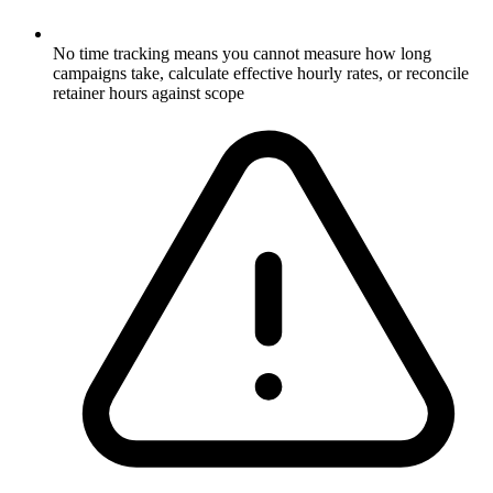
No time tracking means you cannot measure how long
campaigns take, calculate effective hourly rates, or reconcile
retainer hours against scope