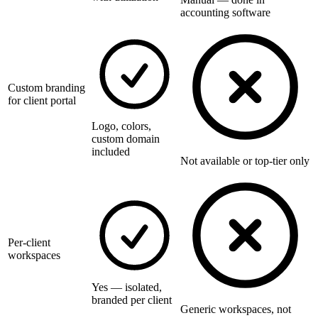
accounting software
Custom branding
for client portal
Logo, colors,
custom domain
included
Not available or top-tier only
Per-client
workspaces
Yes — isolated,
branded per client
Generic workspaces, not