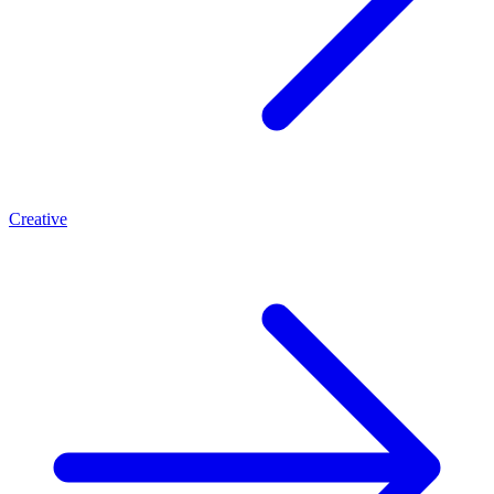
Creative