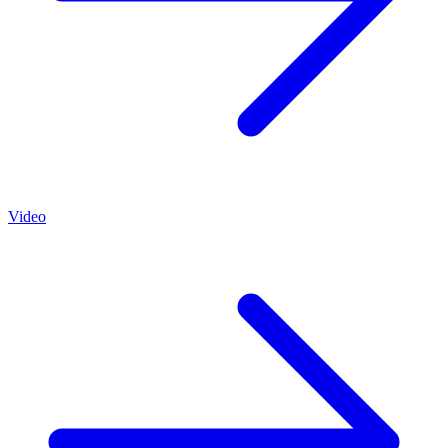
Video