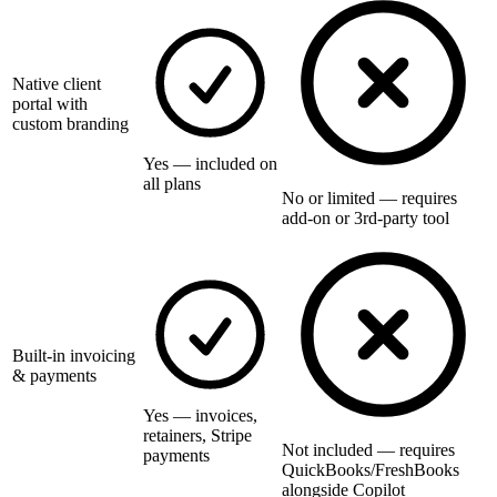
Native client
portal with
custom branding
Yes — included on
all plans
No or limited — requires
add-on or 3rd-party tool
Built-in invoicing
& payments
Yes — invoices,
retainers, Stripe
Not included — requires
payments
QuickBooks/FreshBooks
alongside Copilot