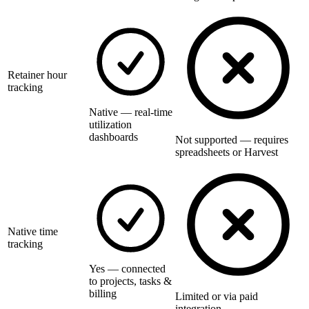
Retainer hour
tracking
Native — real-time
utilization
dashboards
Not supported — requires
spreadsheets or Harvest
Native time
tracking
Yes — connected
to projects, tasks &
billing
Limited or via paid
integration