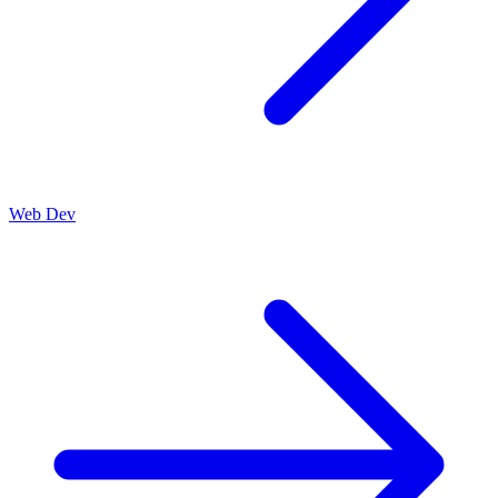
Web Dev