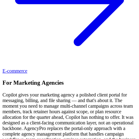
E-commerce
For
Marketing Agencies
Copilot gives your marketing agency a polished client portal for
messaging, billing, and file sharing — and that's about it. The
moment you need to manage multi-channel campaigns across team
members, track retainer hours against scope, or plan resource
allocation for the quarter ahead, Copilot has nothing to offer. It was
designed as a client-facing communication layer, not an operational
backbone. AgencyPro replaces the portal-only approach with a
complete agency management platform that handles campaign