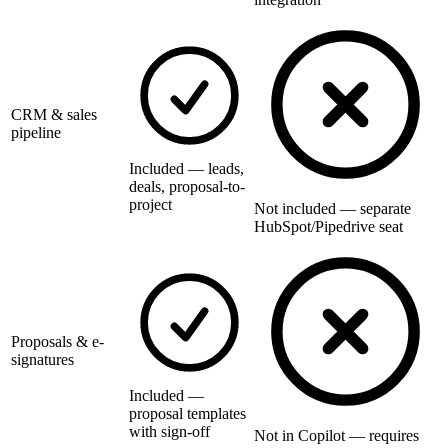
CRM & sales
pipeline
Included — leads,
deals, proposal-to-
project
Not included — separate
HubSpot/Pipedrive seat
Proposals & e-
signatures
Included —
proposal templates
with sign-off
Not in Copilot — requires