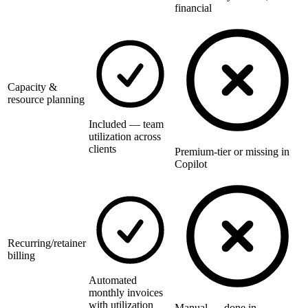
financial
Capacity &
resource planning
Included — team
utilization across
clients
Premium-tier or missing in
Copilot
Recurring/retainer
billing
Automated
monthly invoices
with utilization
Manual — done in