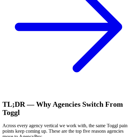
TL;DR — Why Agencies Switch From
Toggl
Across every agency vertical we work with, the same
Toggl
pain
points keep coming up. These are the top five reasons agencies
move to AgencyPro: