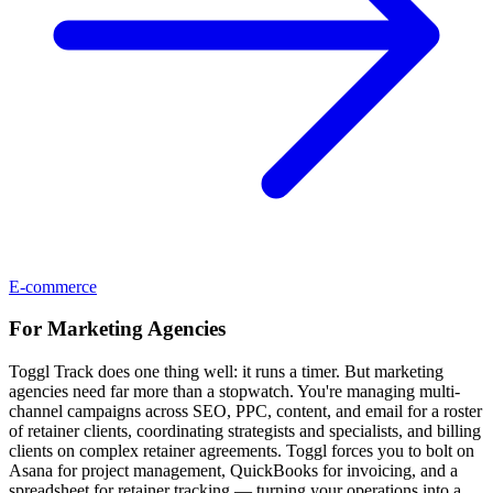
E-commerce
For
Marketing Agencies
Toggl Track does one thing well: it runs a timer. But marketing
agencies need far more than a stopwatch. You're managing multi-
channel campaigns across SEO, PPC, content, and email for a roster
of retainer clients, coordinating strategists and specialists, and billing
clients on complex retainer agreements. Toggl forces you to bolt on
Asana for project management, QuickBooks for invoicing, and a
spreadsheet for retainer tracking — turning your operations into a