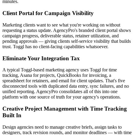
minutes.
Client Portal for Campaign Visibility
Marketing clients want to see what you're working on without
requesting a status update. AgencyPro's branded client portal shows
campaign progress, deliverable status, retainer utilization, and
pending approvals — giving clients self-service visibility that builds
trust. Toggl has no client-facing capabilities whatsoever.
Eliminate Your Integration Tax
A typical Toggl-based marketing agency uses Toggl for time
tracking, Asana for projects, QuickBooks for invoicing, a
spreadsheet for retainers, and email for client updates. That's five
disconnected tools with duplicated data entry, sync failures, and no
unified reporting. AgencyPro consolidates all of this into one
platform with one source of truth for your agency's operations.
Creative Project Management with Time Tracking
Built In
Design agencies need to manage creative briefs, assign tasks to
designers, track revision rounds, and monitor deadlines — with time