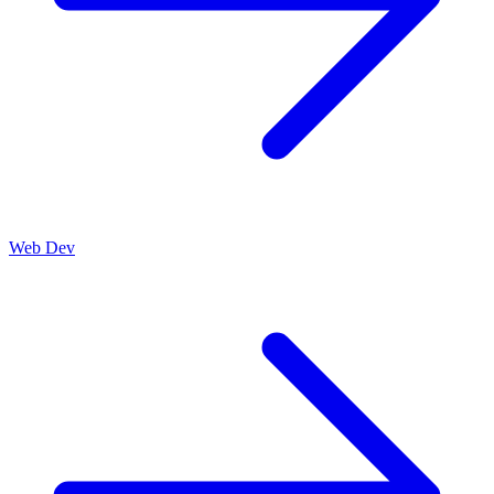
Web Dev