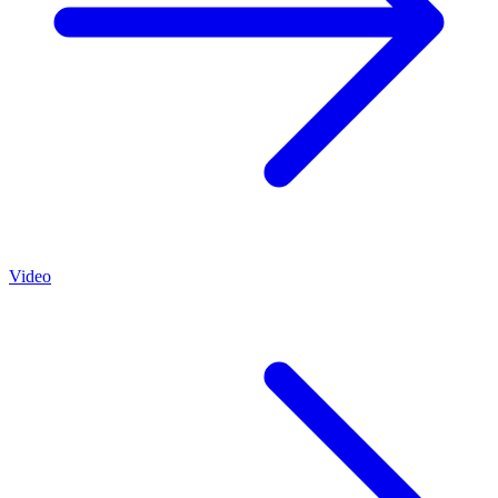
Video