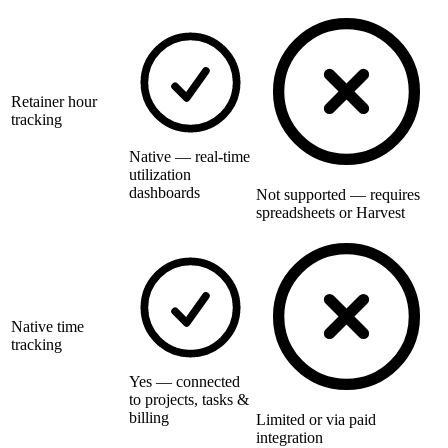
Retainer hour
tracking
Native — real-time
utilization
dashboards
Not supported — requires
spreadsheets or Harvest
Native time
tracking
Yes — connected
to projects, tasks &
billing
Limited or via paid
integration