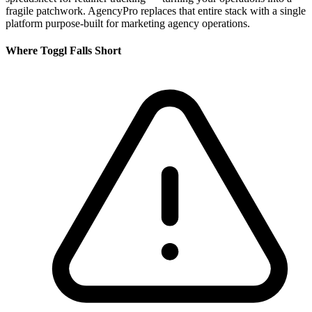
fragile patchwork. AgencyPro replaces that entire stack with a single
platform purpose-built for marketing agency operations.
Where
Toggl
Falls Short