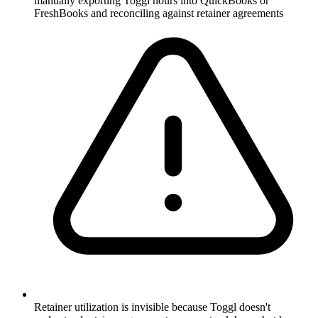
manually exporting Toggl hours into QuickBooks or
FreshBooks and reconciling against retainer agreements
Retainer utilization is invisible because Toggl doesn't