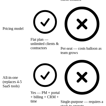
Pricing model
Flat plan —
unlimited clients &
contractors
Per-seat — costs balloon as
team grows
All-in-one
(replaces 4-5
SaaS tools)
Yes — PM + portal
+ billing + CRM +
time
Single-purpose — requires a
stack to operate