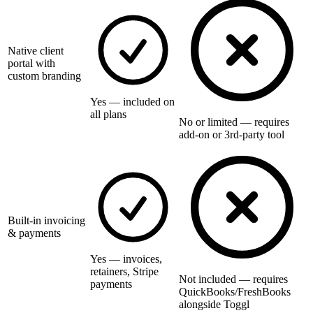
Native client
portal with
custom branding
Yes — included on
all plans
No or limited — requires
add-on or 3rd-party tool
Built-in invoicing
& payments
Yes — invoices,
retainers, Stripe
Not included — requires
payments
QuickBooks/FreshBooks
alongside Toggl