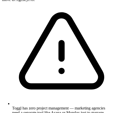
Toggl has zero project management — marketing agencies
need a separate tool like Asana or Monday just to manage