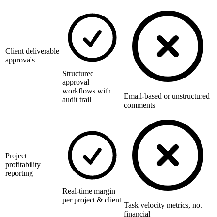
Client deliverable
approvals
Structured
approval
workflows with
Email-based or unstructured
audit trail
comments
Project
profitability
reporting
Real-time margin
per project & client
Task velocity metrics, not
financial