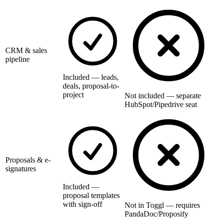
CRM & sales
pipeline
Included — leads,
deals, proposal-to-
project
Not included — separate
HubSpot/Pipedrive seat
Proposals & e-
signatures
Included —
proposal templates
with sign-off
Not in Toggl — requires
PandaDoc/Proposify