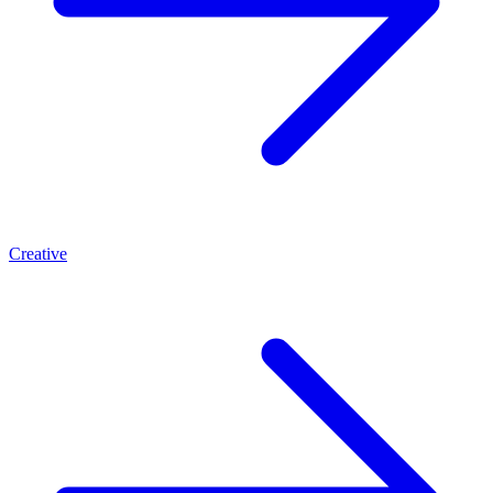
Creative