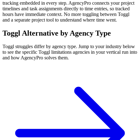
tracking embedded in every step. AgencyPro connects your project
timelines and task assignments directly to time entries, so tracked
hours have immediate context. No more toggling between Toggl
and a separate project tool to understand where time went.
Toggl
Alternative by Agency Type
Toggl
struggles differ by agency type. Jump to your industry below
to see the specific
Toggl
limitations agencies in your vertical run into
and how AgencyPro solves them.