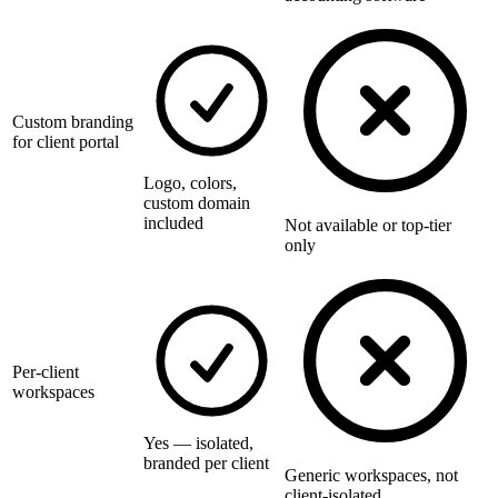
Custom branding
for client portal
Logo, colors,
custom domain
included
Not available or top-tier
only
Per-client
workspaces
Yes — isolated,
branded per client
Generic workspaces, not
client-isolated