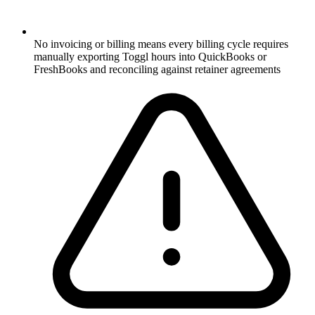
No invoicing or billing means every billing cycle requires
manually exporting Toggl hours into QuickBooks or
FreshBooks and reconciling against retainer agreements