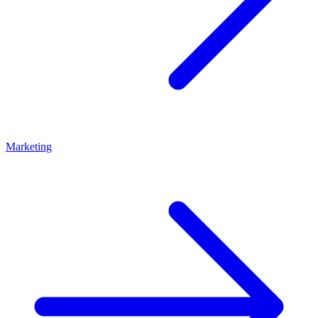
Marketing