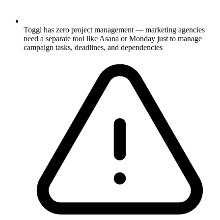
Toggl has zero project management — marketing agencies
need a separate tool like Asana or Monday just to manage
campaign tasks, deadlines, and dependencies