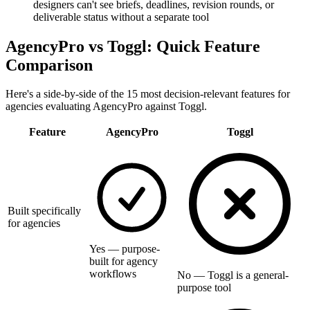
designers can't see briefs, deadlines, revision rounds, or
deliverable status without a separate tool
AgencyPro vs
Toggl
: Quick Feature
Comparison
Here's a side-by-side of the 15 most decision-relevant features for
agencies evaluating AgencyPro against
Toggl
.
Feature
AgencyPro
Toggl
Built specifically
for agencies
Yes — purpose-
built for agency
workflows
No — Toggl is a general-
purpose tool