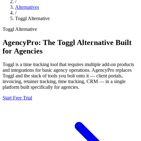
/
Alternatives
/
Toggl
Alternative
Toggl
Alternative
AgencyPro: The
Toggl
Alternative Built
for Agencies
Toggl
is
a time tracking tool that requires multiple add-on products
and integrations for basic agency operations.
AgencyPro replaces
Toggl
and
the stack of tools you bolt onto it — client portals,
invoicing, retainer tracking, time tracking, CRM — in a single
platform built specifically for agencies.
Start Free Trial