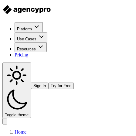
Platform
Use Cases
Resources
Pricing
Sign In
Try for Free
Toggle theme
Home