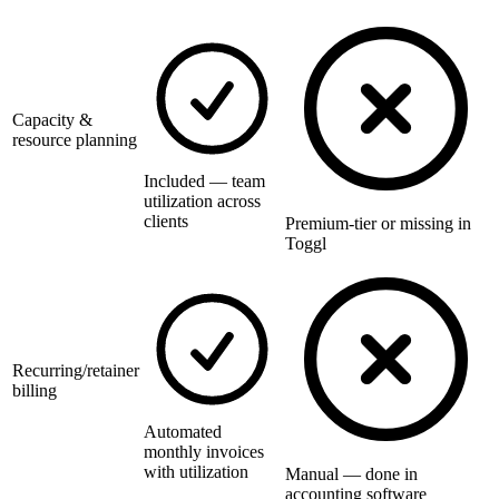
Capacity &
resource planning
Included — team
utilization across
clients
Premium-tier or missing in
Toggl
Recurring/retainer
billing
Automated
monthly invoices
with utilization
Manual — done in
accounting software