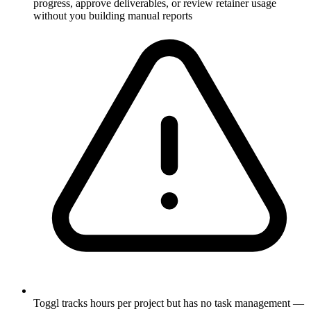
progress, approve deliverables, or review retainer usage
without you building manual reports
Toggl tracks hours per project but has no task management —