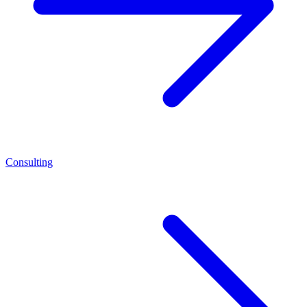
Consulting