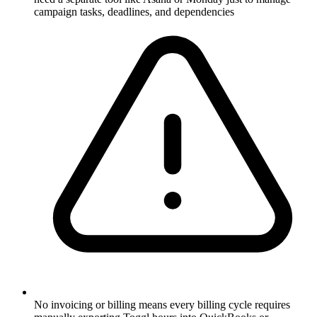
campaign tasks, deadlines, and dependencies
No invoicing or billing means every billing cycle requires