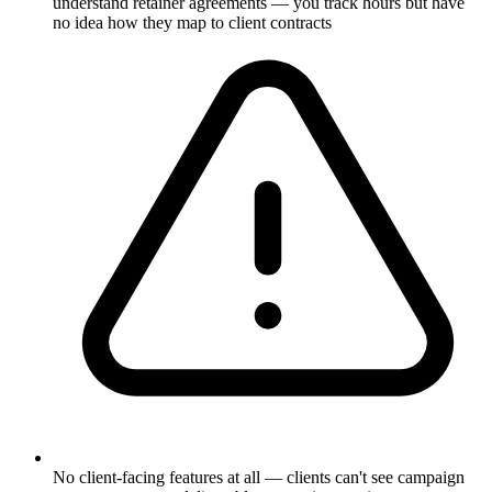
understand retainer agreements — you track hours but have
no idea how they map to client contracts
No client-facing features at all — clients can't see campaign