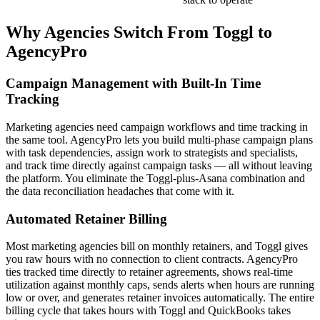
Why Agencies Switch From
Toggl
to
AgencyPro
Campaign Management with Built-In Time
Tracking
Marketing agencies need campaign workflows and time tracking in
the same tool. AgencyPro lets you build multi-phase campaign plans
with task dependencies, assign work to strategists and specialists,
and track time directly against campaign tasks — all without leaving
the platform. You eliminate the Toggl-plus-Asana combination and
the data reconciliation headaches that come with it.
Automated Retainer Billing
Most marketing agencies bill on monthly retainers, and Toggl gives
you raw hours with no connection to client contracts. AgencyPro
ties tracked time directly to retainer agreements, shows real-time
utilization against monthly caps, sends alerts when hours are running
low or over, and generates retainer invoices automatically. The entire
billing cycle that takes hours with Toggl and QuickBooks takes