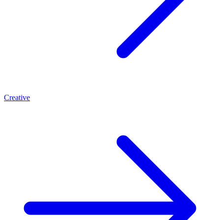
Creative