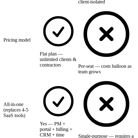
client-isolated
Pricing model
Flat plan —
unlimited clients &
contractors
Per-seat — costs balloon as
team grows
All-in-one
(replaces 4-5
SaaS tools)
Yes — PM +
portal + billing +
CRM + time
Single-purpose — requires a