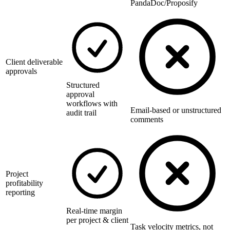
PandaDoc/Proposify
Client deliverable
approvals
Structured
approval
workflows with
Email-based or unstructured
audit trail
comments
Project
profitability
reporting
Real-time margin
per project & client
Task velocity metrics, not