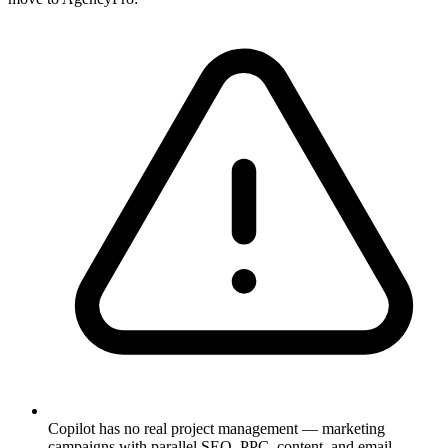
Copilot has no real project management — marketing
campaigns with parallel SEO, PPC, content, and email