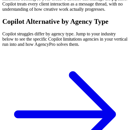
Copilot treats every client interaction as a message thread, with no
understanding of how creative work actually progresses.
Copilot
Alternative by Agency Type
Copilot
struggles differ by agency type. Jump to your industry
below to see the specific
Copilot
limitations agencies in your vertical
run into and how AgencyPro solves them.