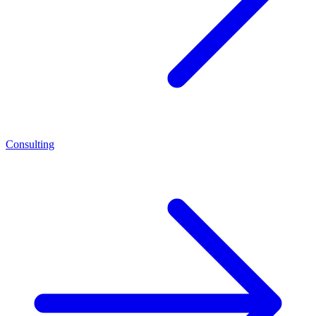
Consulting