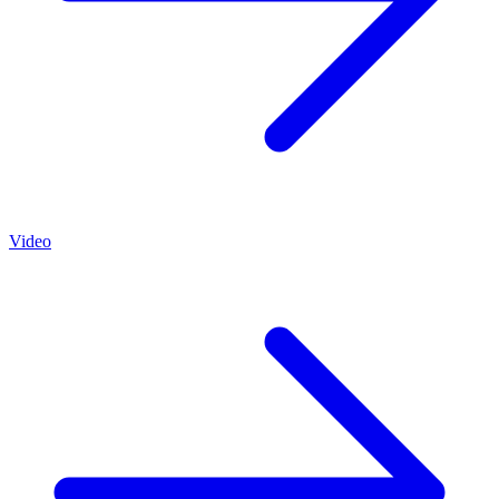
Video