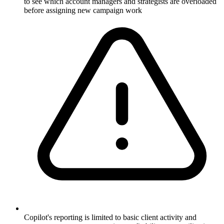
to see which account managers and strategists are overloaded
before assigning new campaign work
Copilot's reporting is limited to basic client activity and