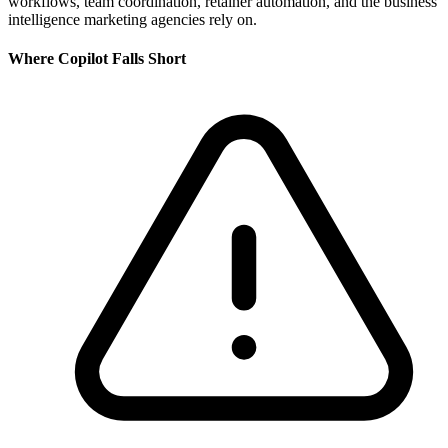
workflows, team coordination, retainer automation, and the business
intelligence marketing agencies rely on.
Where
Copilot
Falls Short