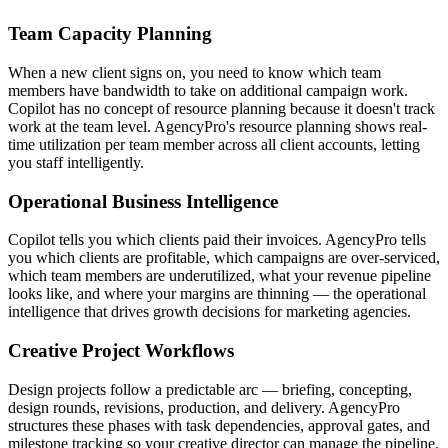
Team Capacity Planning
When a new client signs on, you need to know which team
members have bandwidth to take on additional campaign work.
Copilot has no concept of resource planning because it doesn't track
work at the team level. AgencyPro's resource planning shows real-
time utilization per team member across all client accounts, letting
you staff intelligently.
Operational Business Intelligence
Copilot tells you which clients paid their invoices. AgencyPro tells
you which clients are profitable, which campaigns are over-serviced,
which team members are underutilized, what your revenue pipeline
looks like, and where your margins are thinning — the operational
intelligence that drives growth decisions for marketing agencies.
Creative Project Workflows
Design projects follow a predictable arc — briefing, concepting,
design rounds, revisions, production, and delivery. AgencyPro
structures these phases with task dependencies, approval gates, and
milestone tracking so your creative director can manage the pipeline.