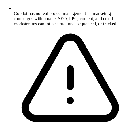
Copilot has no real project management — marketing
campaigns with parallel SEO, PPC, content, and email
workstreams cannot be structured, sequenced, or tracked