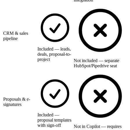
CRM & sales
pipeline
Included — leads,
deals, proposal-to-
project
Not included — separate
HubSpot/Pipedrive seat
Proposals & e-
signatures
Included —
proposal templates
with sign-off
Not in Copilot — requires