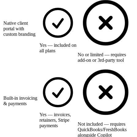
Native client
portal with
custom branding
Yes — included on
all plans
No or limited — requires
add-on or 3rd-party tool
Built-in invoicing
& payments
Yes — invoices,
retainers, Stripe
Not included — requires
payments
QuickBooks/FreshBooks
alongside Copilot