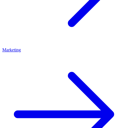
Marketing