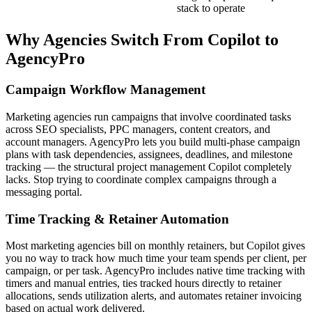
stack to operate
Why Agencies Switch From
Copilot
to
AgencyPro
Campaign Workflow Management
Marketing agencies run campaigns that involve coordinated tasks
across SEO specialists, PPC managers, content creators, and
account managers. AgencyPro lets you build multi-phase campaign
plans with task dependencies, assignees, deadlines, and milestone
tracking — the structural project management Copilot completely
lacks. Stop trying to coordinate complex campaigns through a
messaging portal.
Time Tracking & Retainer Automation
Most marketing agencies bill on monthly retainers, but Copilot gives
you no way to track how much time your team spends per client, per
campaign, or per task. AgencyPro includes native time tracking with
timers and manual entries, ties tracked hours directly to retainer
allocations, sends utilization alerts, and automates retainer invoicing
based on actual work delivered.