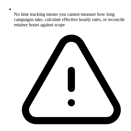
No time tracking means you cannot measure how long
campaigns take, calculate effective hourly rates, or reconcile
retainer hours against scope