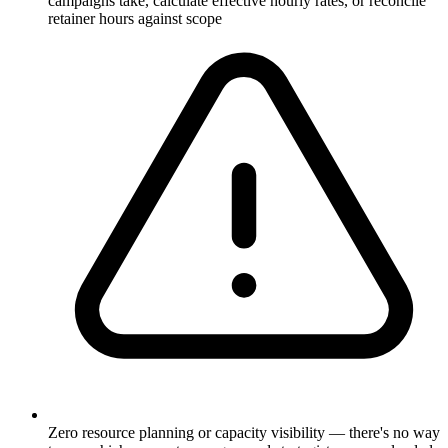
campaigns take, calculate effective hourly rates, or reconcile
retainer hours against scope
Zero resource planning or capacity visibility — there's no way