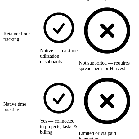
Retainer hour
tracking
Native — real-time
utilization
dashboards
Not supported — requires
spreadsheets or Harvest
Native time
tracking
Yes — connected
to projects, tasks &
billing
Limited or via paid
integration