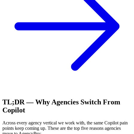
TL;DR — Why Agencies Switch From
Copilot
Across every agency vertical we work with, the same
Copilot
pain
points keep coming up. These are the top five reasons agencies
move to AgencyPro: