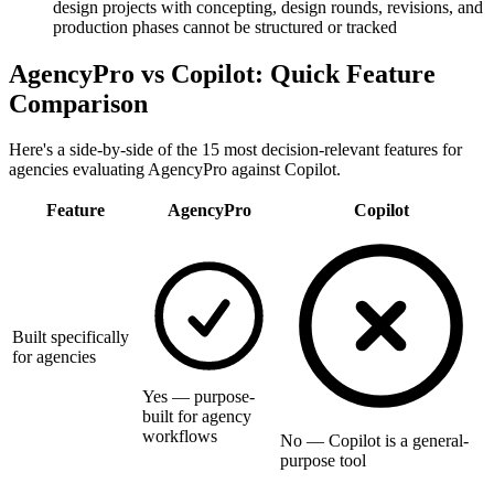
design projects with concepting, design rounds, revisions, and
production phases cannot be structured or tracked
AgencyPro vs
Copilot
: Quick Feature
Comparison
Here's a side-by-side of the 15 most decision-relevant features for
agencies evaluating AgencyPro against
Copilot
.
Feature
AgencyPro
Copilot
Built specifically
for agencies
Yes — purpose-
built for agency
workflows
No — Copilot is a general-
purpose tool