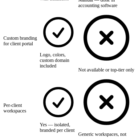
accounting software
Custom branding
for client portal
Logo, colors,
custom domain
included
Not available or top-tier only
Per-client
workspaces
Yes — isolated,
branded per client
Generic workspaces, not