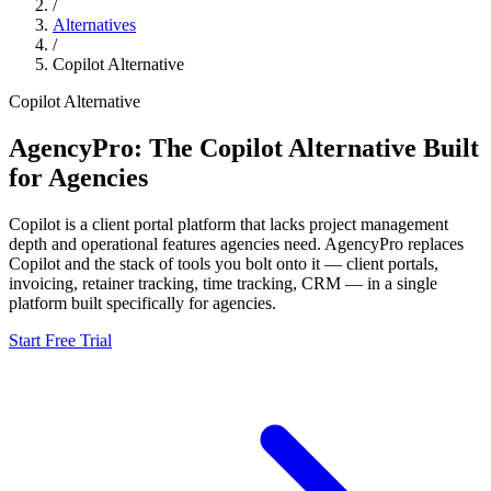
/
Alternatives
/
Copilot
Alternative
Copilot
Alternative
AgencyPro: The
Copilot
Alternative Built
for Agencies
Copilot
is
a client portal platform that lacks project management
depth and operational features agencies need.
AgencyPro replaces
Copilot
and
the stack of tools you bolt onto it — client portals,
invoicing, retainer tracking, time tracking, CRM — in a single
platform built specifically for agencies.
Start Free Trial