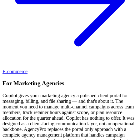
E-commerce
For
Marketing Agencies
Copilot gives your marketing agency a polished client portal for
messaging, billing, and file sharing — and that's about it. The
moment you need to manage multi-channel campaigns across team
members, track retainer hours against scope, or plan resource
allocation for the quarter ahead, Copilot has nothing to offer. It was
designed as a client-facing communication layer, not an operational
backbone. AgencyPro replaces the portal-only approach with a
complete agency management platform that handles campaign