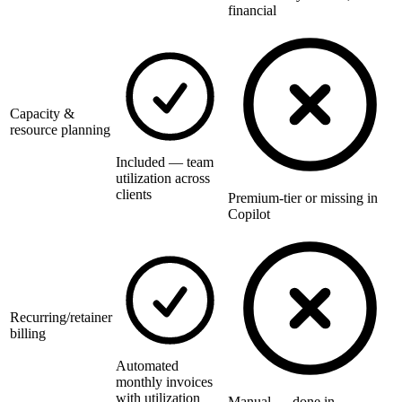
financial
Capacity &
resource planning
Included — team
utilization across
clients
Premium-tier or missing in
Copilot
Recurring/retainer
billing
Automated
monthly invoices
with utilization
Manual — done in