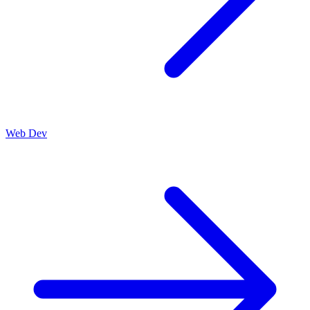
Web Dev