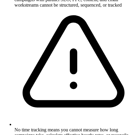
workstreams cannot be structured, sequenced, or tracked
No time tracking means you cannot measure how long