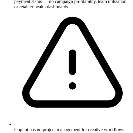
payment status — no campaign profitability, team utilization,
or retainer health dashboards
Copilot has no project management for creative workflows —