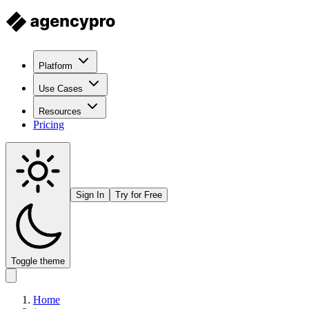
Platform
Use Cases
Resources
Pricing
Sign In
Try for Free
Toggle theme
Home