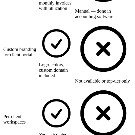
monthly invoices
with utilization
Manual — done in
accounting software
Custom branding
for client portal
Logo, colors,
custom domain
included
Not available or top-tier only
Per-client
workspaces
Yes — isolated,