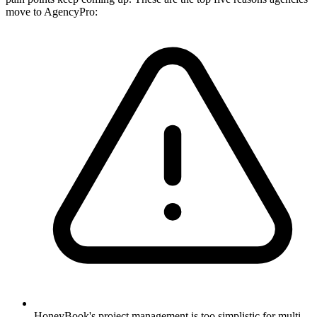
move to AgencyPro:
HoneyBook's project management is too simplistic for multi-