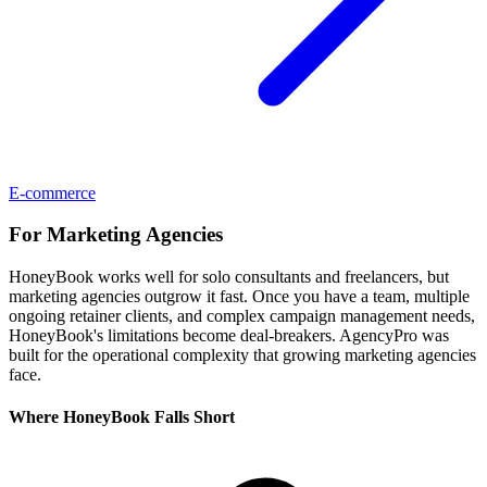
E-commerce
For
Marketing Agencies
HoneyBook works well for solo consultants and freelancers, but
marketing agencies outgrow it fast. Once you have a team, multiple
ongoing retainer clients, and complex campaign management needs,
HoneyBook's limitations become deal-breakers. AgencyPro was
built for the operational complexity that growing marketing agencies
face.
Where
HoneyBook
Falls Short