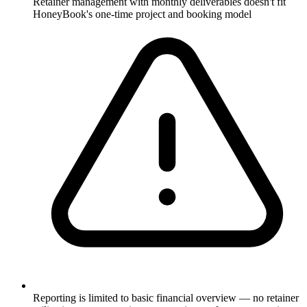
Retainer management with monthly deliverables doesn't fit
HoneyBook's one-time project and booking model
Reporting is limited to basic financial overview — no retainer