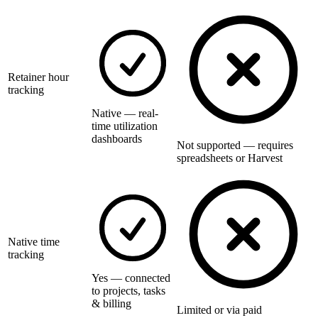
Retainer hour
tracking
Native — real-
time utilization
dashboards
Not supported — requires
spreadsheets or Harvest
Native time
tracking
Yes — connected
to projects, tasks
& billing
Limited or via paid