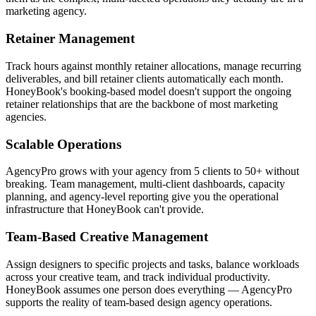
marketing agency.
Retainer Management
Track hours against monthly retainer allocations, manage recurring
deliverables, and bill retainer clients automatically each month.
HoneyBook's booking-based model doesn't support the ongoing
retainer relationships that are the backbone of most marketing
agencies.
Scalable Operations
AgencyPro grows with your agency from 5 clients to 50+ without
breaking. Team management, multi-client dashboards, capacity
planning, and agency-level reporting give you the operational
infrastructure that HoneyBook can't provide.
Team-Based Creative Management
Assign designers to specific projects and tasks, balance workloads
across your creative team, and track individual productivity.
HoneyBook assumes one person does everything — AgencyPro
supports the reality of team-based design agency operations.