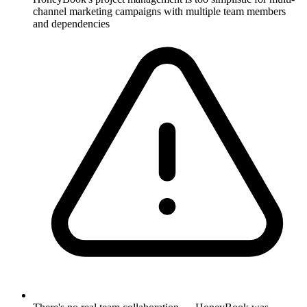
channel marketing campaigns with multiple team members
and dependencies