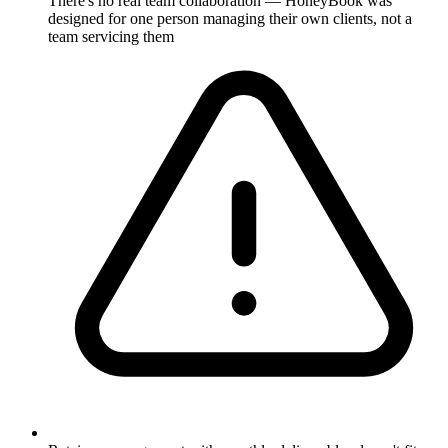
There's no real team collaboration — HoneyBook was
designed for one person managing their own clients, not a
team servicing them