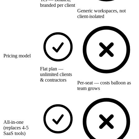
branded per client
Generic workspaces, not
client-isolated
Pricing model
Flat plan —
unlimited clients
& contractors
Per-seat — costs balloon as
team grows
All-in-one
(replaces 4-5
SaaS tools)