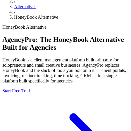
/
Alternatives
/
HoneyBook
Alternative
HoneyBook
Alternative
AgencyPro: The
HoneyBook
Alternative
Built for Agencies
HoneyBook
is
a client management platform built primarily for
solopreneurs and small creative businesses.
AgencyPro replaces
HoneyBook
and
the stack of tools you bolt onto it — client portals,
invoicing, retainer tracking, time tracking, CRM — in a single
platform built specifically for agencies.
Start Free Trial