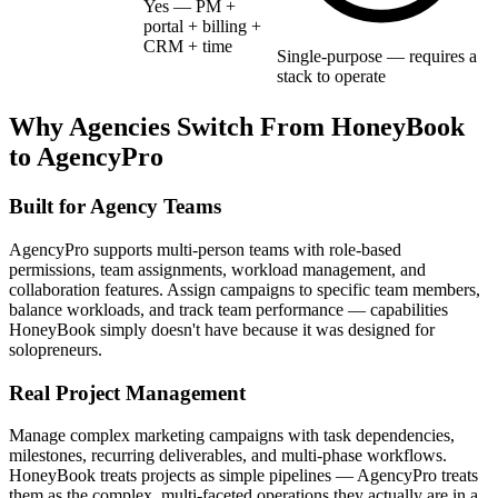
Yes — PM +
portal + billing +
CRM + time
Single-purpose — requires a
stack to operate
Why Agencies Switch From
HoneyBook
to AgencyPro
Built for Agency Teams
AgencyPro supports multi-person teams with role-based
permissions, team assignments, workload management, and
collaboration features. Assign campaigns to specific team members,
balance workloads, and track team performance — capabilities
HoneyBook simply doesn't have because it was designed for
solopreneurs.
Real Project Management
Manage complex marketing campaigns with task dependencies,
milestones, recurring deliverables, and multi-phase workflows.
HoneyBook treats projects as simple pipelines — AgencyPro treats
them as the complex, multi-faceted operations they actually are in a