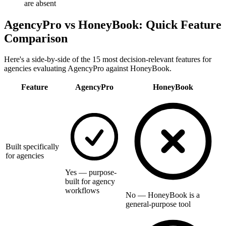
are absent
AgencyPro vs
HoneyBook
: Quick Feature
Comparison
Here's a side-by-side of the 15 most decision-relevant features for
agencies evaluating AgencyPro against
HoneyBook
.
Feature
AgencyPro
HoneyBook
Built specifically
for agencies
Yes — purpose-
built for agency
workflows
No — HoneyBook is a
general-purpose tool