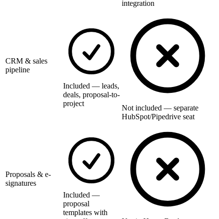
integration
CRM & sales
pipeline
Included — leads,
deals, proposal-to-
project
Not included — separate
HubSpot/Pipedrive seat
Proposals & e-
signatures
Included —
proposal
templates with