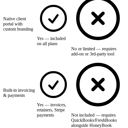
Native client
portal with
custom branding
Yes — included
on all plans
No or limited — requires
add-on or 3rd-party tool
Built-in invoicing
& payments
Yes — invoices,
retainers, Stripe
payments
Not included — requires
QuickBooks/FreshBooks
alongside HoneyBook