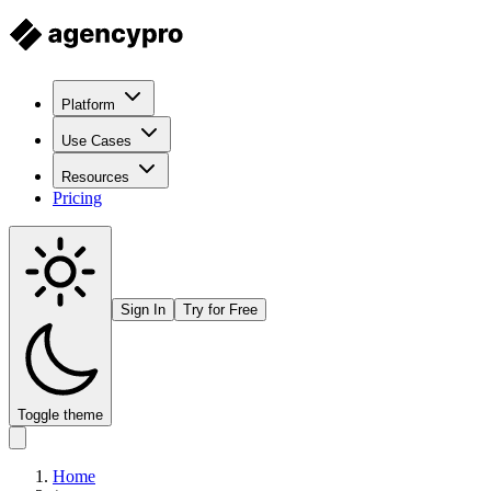
Platform
Use Cases
Resources
Pricing
Sign In
Try for Free
Toggle theme
Home