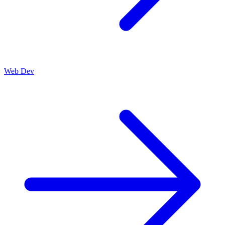
Web Dev