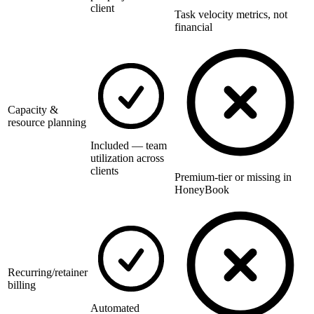
client
Task velocity metrics, not
financial
Capacity &
resource planning
Included — team
utilization across
clients
Premium-tier or missing in
HoneyBook
Recurring/retainer
billing
Automated