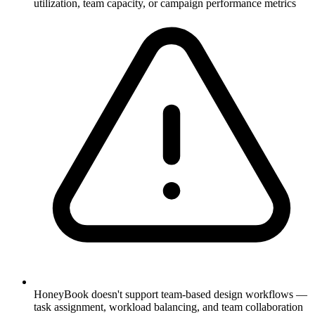
utilization, team capacity, or campaign performance metrics
HoneyBook doesn't support team-based design workflows —
task assignment, workload balancing, and team collaboration