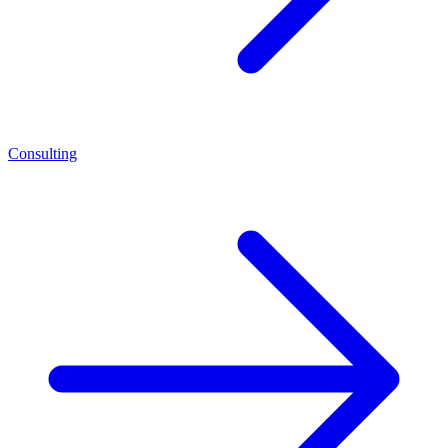
Consulting