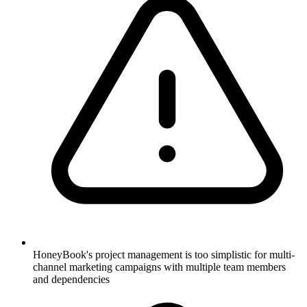
HoneyBook's project management is too simplistic for multi-
channel marketing campaigns with multiple team members
and dependencies