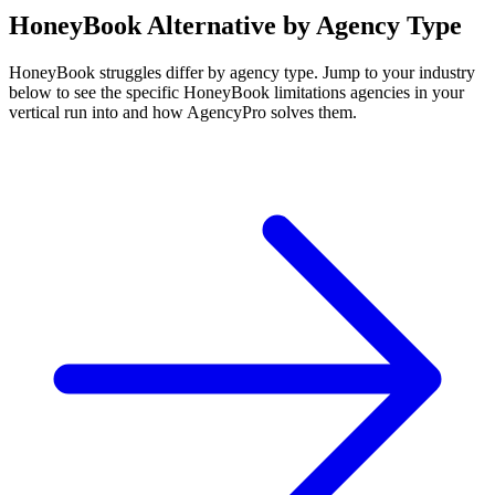
HoneyBook
Alternative by Agency Type
HoneyBook
struggles differ by agency type. Jump to your industry
below to see the specific
HoneyBook
limitations agencies in your
vertical run into and how AgencyPro solves them.