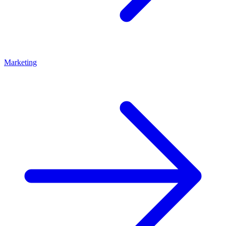
Marketing