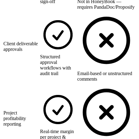
sign-off
Not in HoneyBook —
requires PandaDoc/Proposify
Client deliverable
approvals
Structured
approval
workflows with
audit trail
Email-based or unstructured
comments
Project
profitability
reporting
Real-time margin
per project &