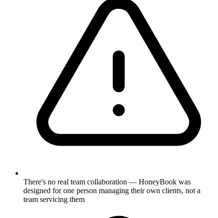
There's no real team collaboration — HoneyBook was
designed for one person managing their own clients, not a
team servicing them