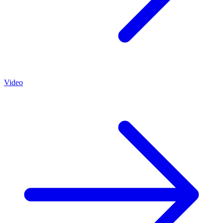
Video