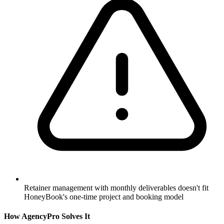
Retainer management with monthly deliverables doesn't fit
HoneyBook's one-time project and booking model
How AgencyPro Solves It