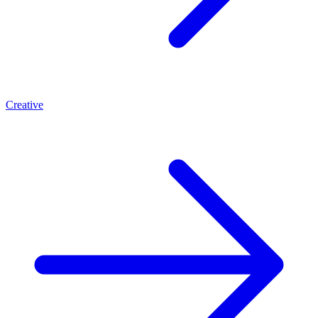
Creative