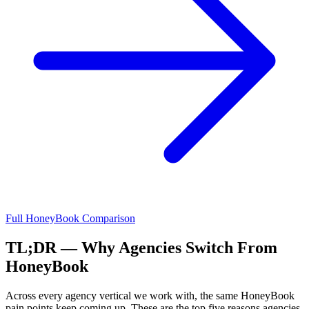
Full
HoneyBook
Comparison
TL;DR — Why Agencies Switch From
HoneyBook
Across every agency vertical we work with, the same
HoneyBook
pain points keep coming up. These are the top five reasons agencies