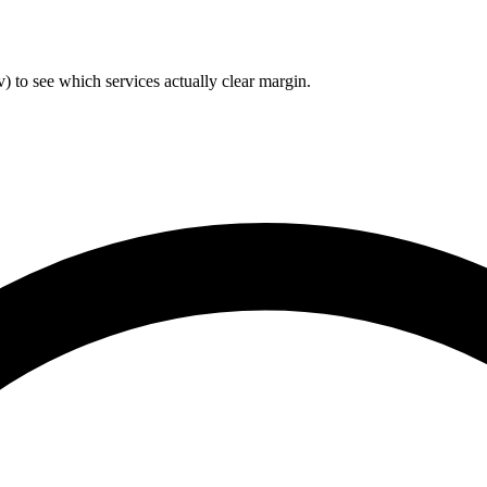
) to see which services actually clear margin.