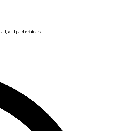
l, and paid retainers.