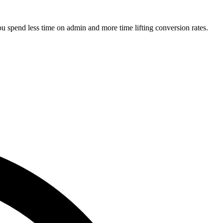
u spend less time on admin and more time lifting conversion rates.