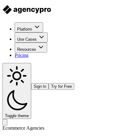
Platform
Use Cases
Resources
Pricing
Sign In
Try for Free
Toggle theme
Ecommerce Agencies