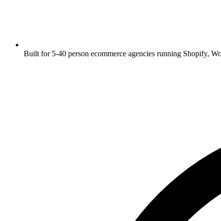
Built for 5-40 person ecommerce agencies running Shopify, 