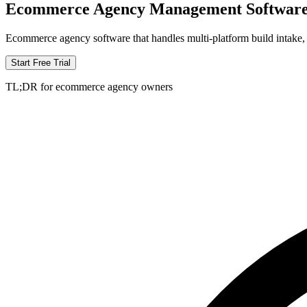
Ecommerce Agency Management Softwar
Ecommerce agency software that handles multi-platform build intake, 
Start Free Trial
TL;DR for ecommerce agency owners