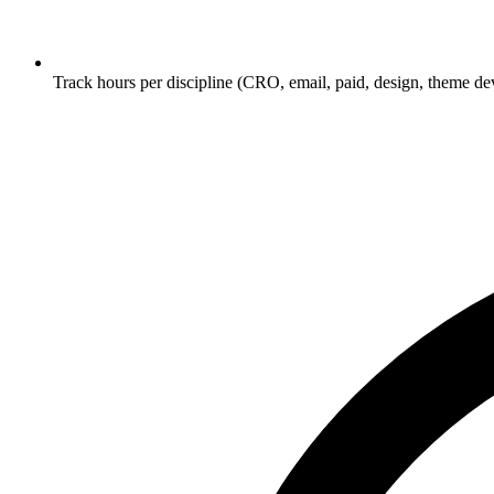
Track hours per discipline (CRO, email, paid, design, theme dev