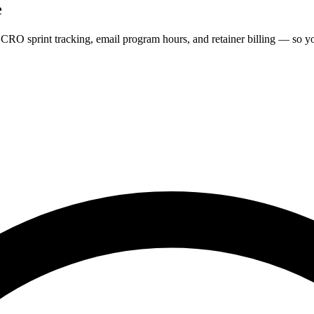
e
CRO sprint tracking, email program hours, and retainer billing — so yo