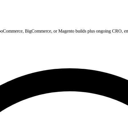
WooCommerce, BigCommerce, or Magento builds plus ongoing CRO, emai