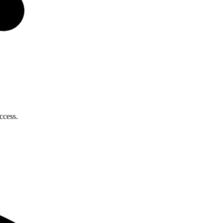
ccess.