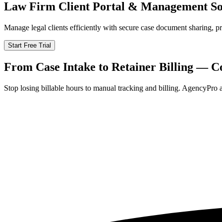
Law Firm Client Portal & Management So
Manage legal clients efficiently with secure case document sharing, 
Start Free Trial
From Case Intake to Retainer Billing — C
Stop losing billable hours to manual tracking and billing. AgencyPro