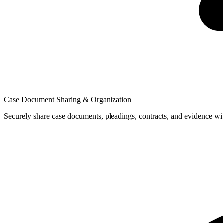
Case Document Sharing & Organization
Securely share case documents, pleadings, contracts, and evidence wit