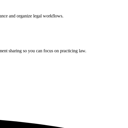
iance and organize legal workflows.
ment sharing so you can focus on practicing law.