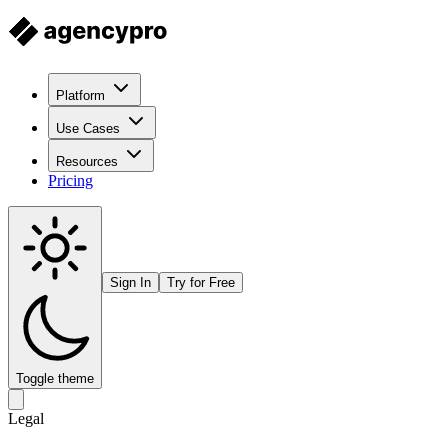
Platform
Use Cases
Resources
Pricing
Sign In
Try for Free
Toggle theme
Legal