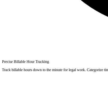
Precise Billable Hour Tracking
Track billable hours down to the minute for legal work. Categorize time 