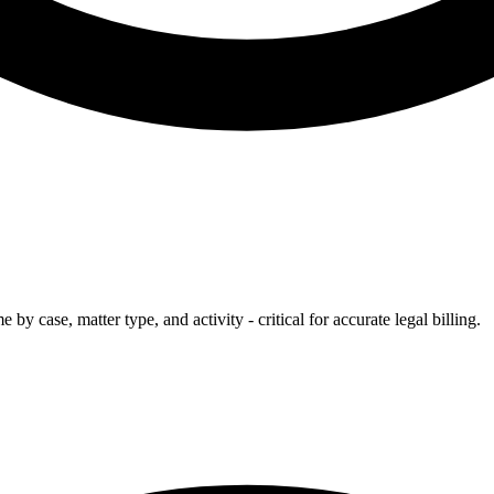
by case, matter type, and activity - critical for accurate legal billing.