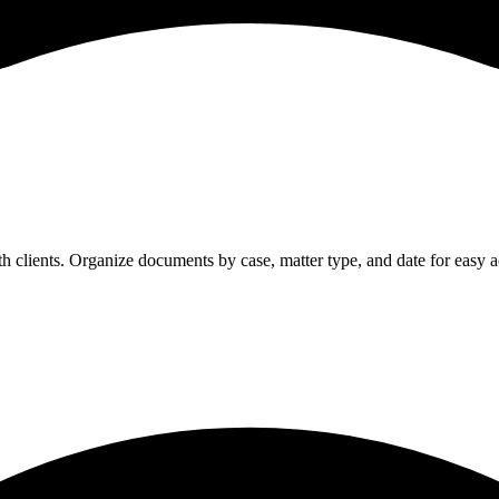
h clients. Organize documents by case, matter type, and date for easy a