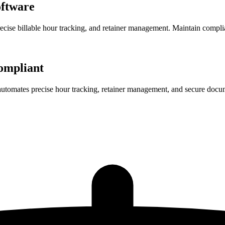
ftware
precise billable hour tracking, and retainer management. Maintain compl
ompliant
 automates precise hour tracking, retainer management, and secure docu