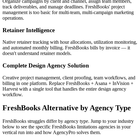
Organize campaigns by client and channel, assign team members,
track deliverables, and manage deadlines. FreshBooks' project
management is too basic for multi-team, multi-campaign marketing
operations.
Retainer Intelligence
Native retainer tracking with hour allocations, utilization monitoring,
and automated monthly billing. FreshBooks bills by invoice — it
doesn't understand retainer models.
Complete Design Agency Solution
Creative project management, client proofing, team workflows, and
billing in one platform. Replace FreshBooks + Asana + InVision +
Harvest with a single tool that handles the entire design agency
workflow.
FreshBooks
Alternative by Agency Type
FreshBooks
struggles differ by agency type. Jump to your industry
below to see the specific
FreshBooks
limitations agencies in your
vertical run into and how AgencyPro solves them.