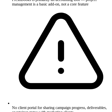
management is a basic add-on, not a core feature
No client portal for sharing campaign progress, deliverables,