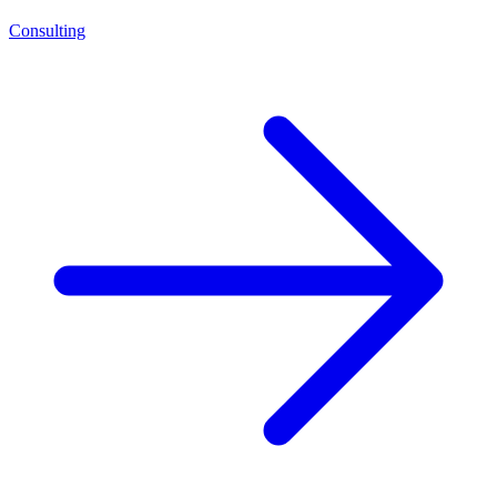
Consulting