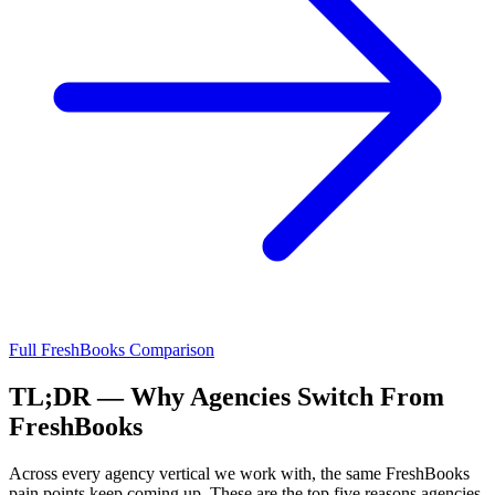
Full
FreshBooks
Comparison
TL;DR — Why Agencies Switch From
FreshBooks
Across every agency vertical we work with, the same
FreshBooks
pain points keep coming up. These are the top five reasons agencies