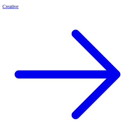
Creative