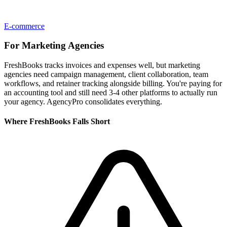
E-commerce
For
Marketing Agencies
FreshBooks tracks invoices and expenses well, but marketing
agencies need campaign management, client collaboration, team
workflows, and retainer tracking alongside billing. You're paying for
an accounting tool and still need 3-4 other platforms to actually run
your agency. AgencyPro consolidates everything.
Where
FreshBooks
Falls Short