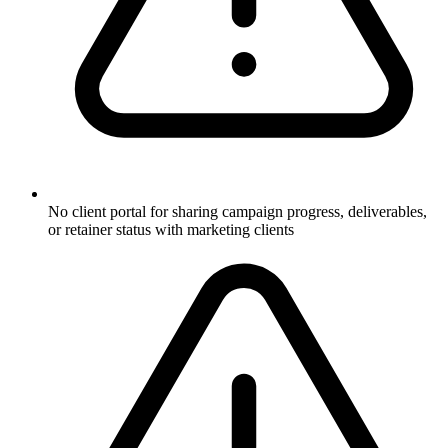
No client portal for sharing campaign progress, deliverables,
or retainer status with marketing clients