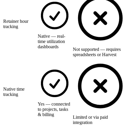
Retainer hour
tracking
Native — real-
time utilization
dashboards
Not supported — requires
spreadsheets or Harvest
Native time
tracking
Yes — connected
to projects, tasks
& billing
Limited or via paid
integration