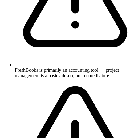
FreshBooks is primarily an accounting tool — project
management is a basic add-on, not a core feature