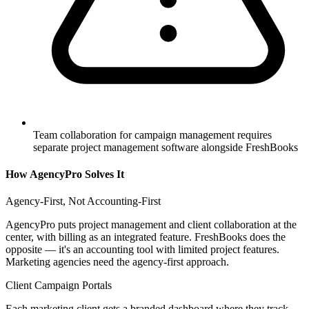
Team collaboration for campaign management requires
separate project management software alongside FreshBooks
How AgencyPro Solves It
Agency-First, Not Accounting-First
AgencyPro puts project management and client collaboration at the
center, with billing as an integrated feature. FreshBooks does the
opposite — it's an accounting tool with limited project features.
Marketing agencies need the agency-first approach.
Client Campaign Portals
Each marketing client gets a branded dashboard where they track