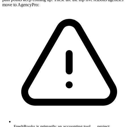
move to AgencyPro:
FreshBooks is primarily an accounting tool — project