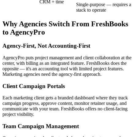
CRM + time
Single-purpose — requires a
stack to operate
Why Agencies Switch From
FreshBooks
to AgencyPro
Agency-First, Not Accounting-First
AgencyPro puts project management and client collaboration at the
center, with billing as an integrated feature. FreshBooks does the
opposite — it's an accounting tool with limited project features.
Marketing agencies need the agency-first approach.
Client Campaign Portals
Each marketing client gets a branded dashboard where they track
campaign progress, approve content, monitor retainer usage, and
communicate with your team. FreshBooks offers no client-facing
project visibility.
Team Campaign Management