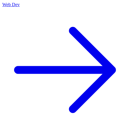
Web Dev