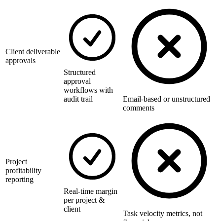
Client deliverable
approvals
Structured
approval
workflows with
audit trail
Email-based or unstructured
comments
Project
profitability
reporting
Real-time margin
per project &
client
Task velocity metrics, not