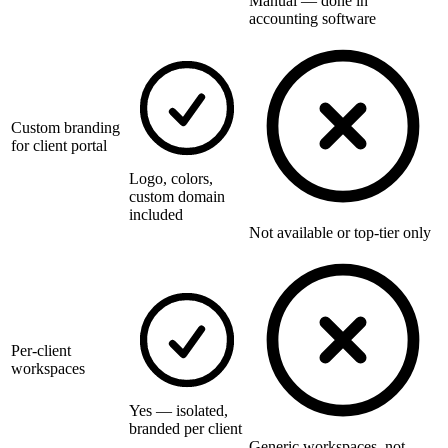
Manual — done in
accounting software
Custom branding
for client portal
Logo, colors,
custom domain
included
Not available or top-tier only
Per-client
workspaces
Yes — isolated,
branded per client
Generic workspaces, not