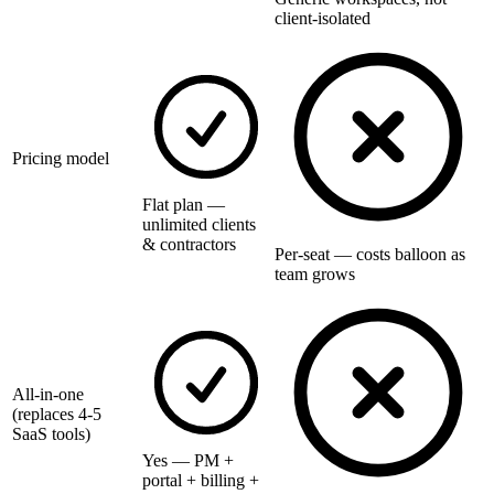
client-isolated
Pricing model
Flat plan —
unlimited clients
& contractors
Per-seat — costs balloon as
team grows
All-in-one
(replaces 4-5
SaaS tools)
Yes — PM +
portal + billing +