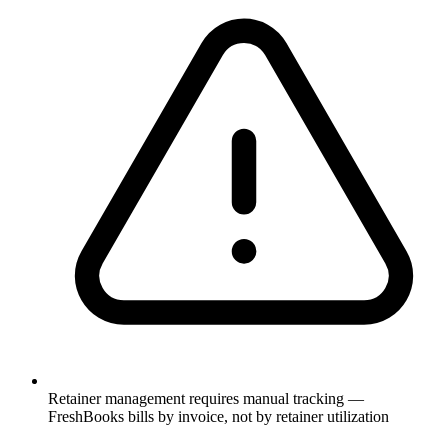
Retainer management requires manual tracking —
FreshBooks bills by invoice, not by retainer utilization