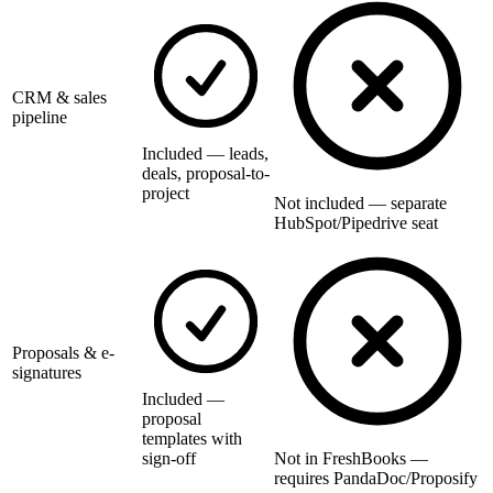
CRM & sales
pipeline
Included — leads,
deals, proposal-to-
project
Not included — separate
HubSpot/Pipedrive seat
Proposals & e-
signatures
Included —
proposal
templates with
sign-off
Not in FreshBooks —
requires PandaDoc/Proposify