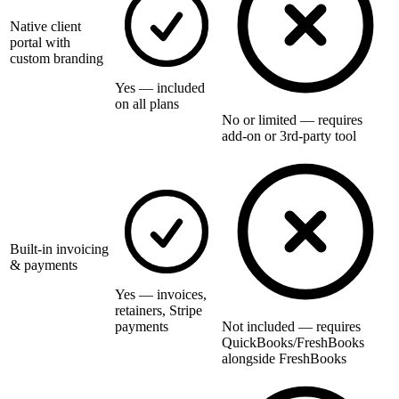
Native client
portal with
custom branding
Yes — included
on all plans
No or limited — requires
add-on or 3rd-party tool
Built-in invoicing
& payments
Yes — invoices,
retainers, Stripe
payments
Not included — requires
QuickBooks/FreshBooks
alongside FreshBooks