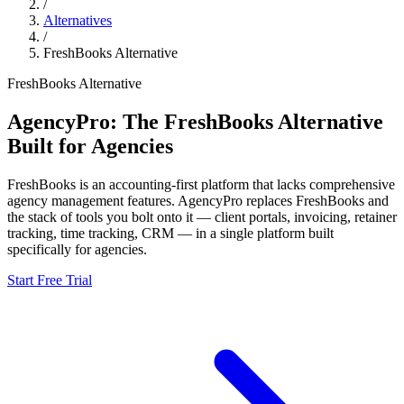
/
Alternatives
/
FreshBooks
Alternative
FreshBooks
Alternative
AgencyPro: The
FreshBooks
Alternative
Built for Agencies
FreshBooks
is
an accounting-first platform that lacks comprehensive
agency management features.
AgencyPro replaces
FreshBooks
and
the stack of tools you bolt onto it — client portals, invoicing, retainer
tracking, time tracking, CRM — in a single platform built
specifically for agencies.
Start Free Trial