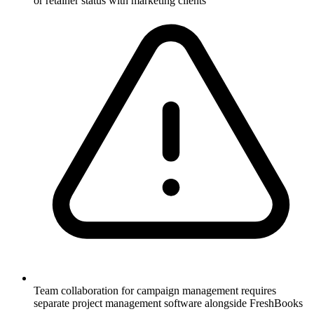
or retainer status with marketing clients
Team collaboration for campaign management requires
separate project management software alongside FreshBooks