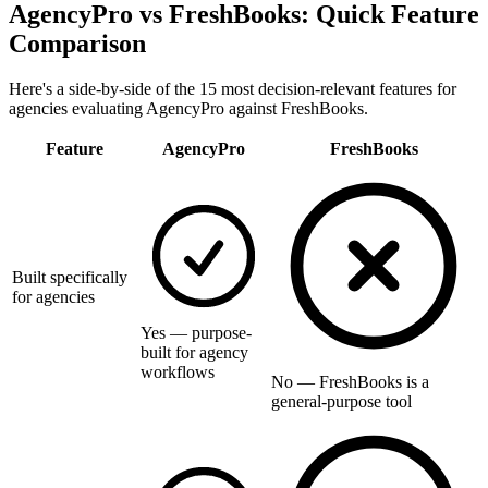
AgencyPro vs
FreshBooks
: Quick Feature
Comparison
Here's a side-by-side of the 15 most decision-relevant features for
agencies evaluating AgencyPro against
FreshBooks
.
Feature
AgencyPro
FreshBooks
Built specifically
for agencies
Yes — purpose-
built for agency
workflows
No — FreshBooks is a
general-purpose tool