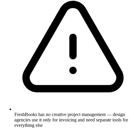
FreshBooks has no creative project management — design
agencies use it only for invoicing and need separate tools for
everything else