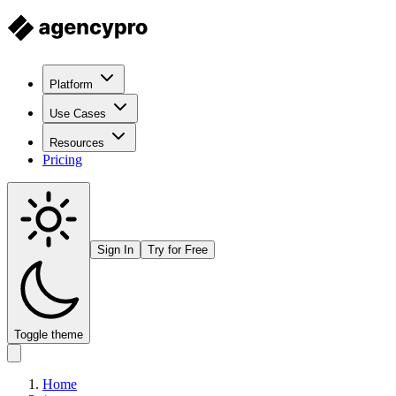
Platform
Use Cases
Resources
Pricing
Sign In
Try for Free
Toggle theme
Home