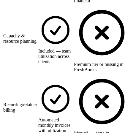
financial
Capacity &
resource planning
Included — team
utilization across
clients
Premium-tier or missing in
FreshBooks
Recurring/retainer
billing
Automated
monthly invoices
with utilization