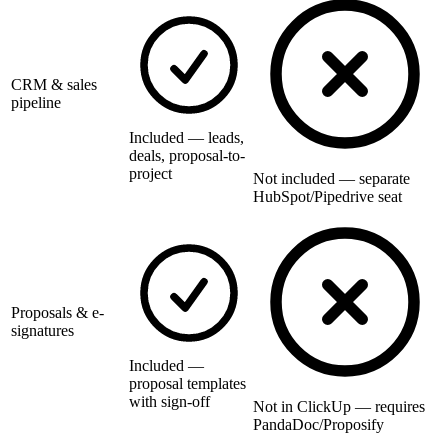
CRM & sales
pipeline
Included — leads,
deals, proposal-to-
project
Not included — separate
HubSpot/Pipedrive seat
Proposals & e-
signatures
Included —
proposal templates
with sign-off
Not in ClickUp — requires
PandaDoc/Proposify