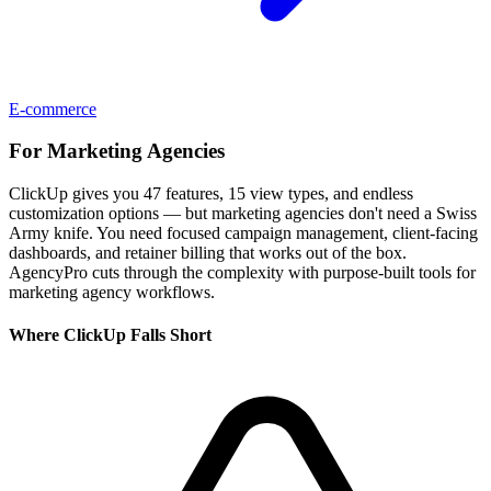
E-commerce
For
Marketing Agencies
ClickUp gives you 47 features, 15 view types, and endless
customization options — but marketing agencies don't need a Swiss
Army knife. You need focused campaign management, client-facing
dashboards, and retainer billing that works out of the box.
AgencyPro cuts through the complexity with purpose-built tools for
marketing agency workflows.
Where
ClickUp
Falls Short