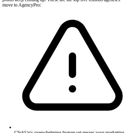
move to AgencyPro:
ClickUp's overwhelming feature set means your marketing