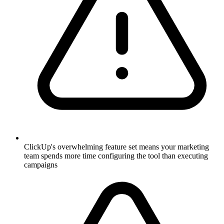
ClickUp's overwhelming feature set means your marketing
team spends more time configuring the tool than executing
campaigns