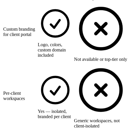
Custom branding
for client portal
Logo, colors,
custom domain
included
Not available or top-tier only
Per-client
workspaces
Yes — isolated,
branded per client
Generic workspaces, not
client-isolated