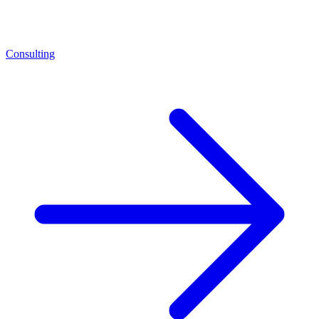
Consulting