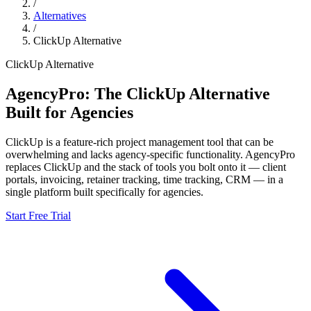
/
Alternatives
/
ClickUp
Alternative
ClickUp
Alternative
AgencyPro: The
ClickUp
Alternative
Built for Agencies
ClickUp
is
a feature-rich project management tool that can be
overwhelming and lacks agency-specific functionality.
AgencyPro
replaces
ClickUp
and
the stack of tools you bolt onto it — client
portals, invoicing, retainer tracking, time tracking, CRM — in a
single platform built specifically for agencies.
Start Free Trial