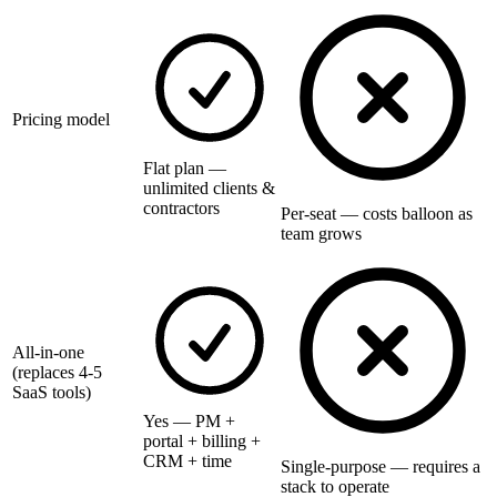
Pricing model
Flat plan —
unlimited clients &
contractors
Per-seat — costs balloon as
team grows
All-in-one
(replaces 4-5
SaaS tools)
Yes — PM +
portal + billing +
CRM + time
Single-purpose — requires a
stack to operate