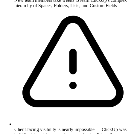
New team members take weeks to learn ClickUp's complex
hierarchy of Spaces, Folders, Lists, and Custom Fields
Client-facing visibility is nearly impossible — ClickUp was