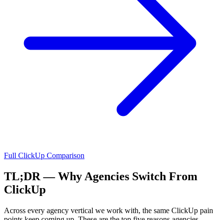
Full
ClickUp
Comparison
TL;DR — Why Agencies Switch From
ClickUp
Across every agency vertical we work with, the same
ClickUp
pain
points keep coming up. These are the top five reasons agencies