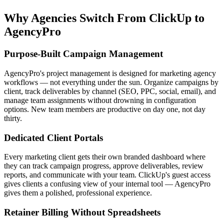
Why Agencies Switch From
ClickUp
to
AgencyPro
Purpose-Built Campaign Management
AgencyPro's project management is designed for marketing agency
workflows — not everything under the sun. Organize campaigns by
client, track deliverables by channel (SEO, PPC, social, email), and
manage team assignments without drowning in configuration
options. New team members are productive on day one, not day
thirty.
Dedicated Client Portals
Every marketing client gets their own branded dashboard where
they can track campaign progress, approve deliverables, review
reports, and communicate with your team. ClickUp's guest access
gives clients a confusing view of your internal tool — AgencyPro
gives them a polished, professional experience.
Retainer Billing Without Spreadsheets