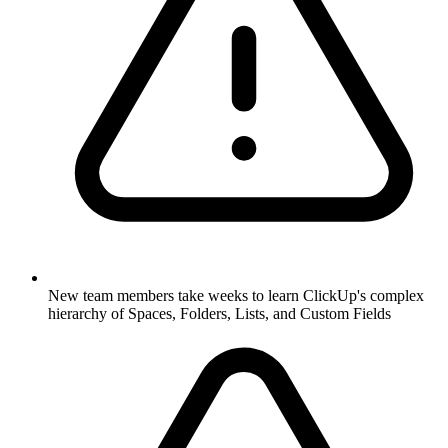
New team members take weeks to learn ClickUp's complex
hierarchy of Spaces, Folders, Lists, and Custom Fields