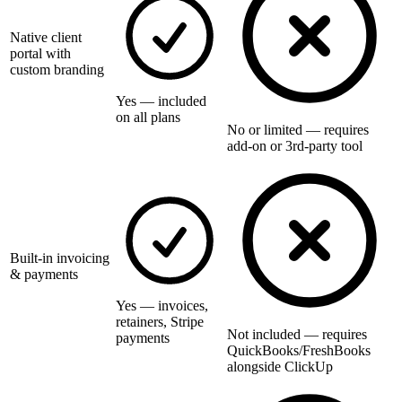
Native client
portal with
custom branding
Yes — included
on all plans
No or limited — requires
add-on or 3rd-party tool
Built-in invoicing
& payments
Yes — invoices,
retainers, Stripe
Not included — requires
payments
QuickBooks/FreshBooks
alongside ClickUp