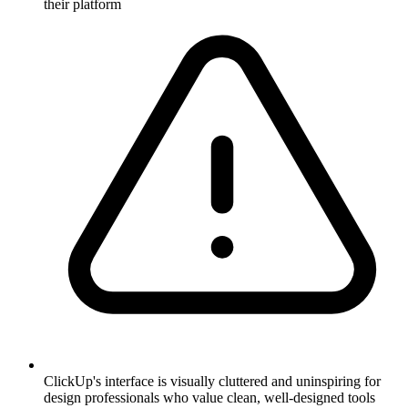
their platform
ClickUp's interface is visually cluttered and uninspiring for
design professionals who value clean, well-designed tools