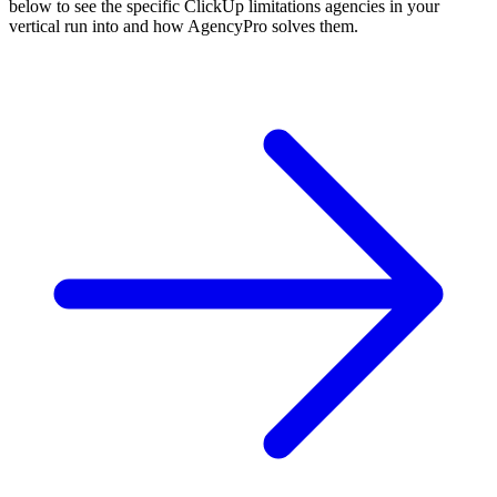
below to see the specific
ClickUp
limitations agencies in your
vertical run into and how AgencyPro solves them.