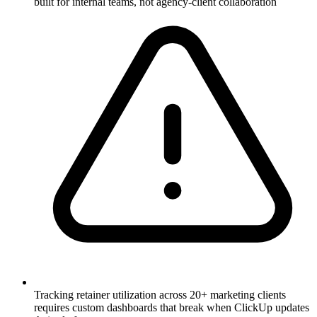
built for internal teams, not agency-client collaboration
Tracking retainer utilization across 20+ marketing clients
requires custom dashboards that break when ClickUp updates