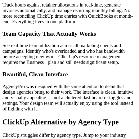
Track hours against retainer allocations in real-time, generate
invoices automatically, and manage recurring monthly billing. No
more reconciling ClickUp time entries with QuickBooks at month-
end. Everything lives in one platform.
Team Capacity That Actually Works
See real-time team utilization across all marketing clients and
campaigns. Identify who's overloaded and who has bandwidth
before accepting new work. ClickUp's resource management
requires the Business+ plan and still needs significant setup.
Beautiful, Clean Interface
AgencyPro was designed with the same attention to detail that
design agencies bring to their work. The interface is clean, intuitive,
and visually appealing — not a cluttered dashboard of toggles and
settings. Your design team will actually enjoy using the tool instead
of fighting with it.
ClickUp
Alternative by Agency Type
ClickUp
struggles differ by agency type. Jump to your industry