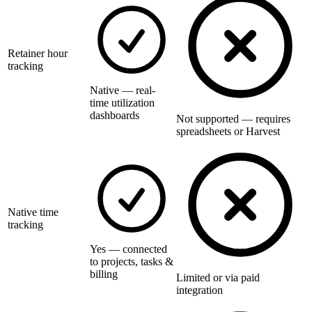
Retainer hour
tracking
Native — real-
time utilization
dashboards
Not supported — requires
spreadsheets or Harvest
Native time
tracking
Yes — connected
to projects, tasks &
billing
Limited or via paid
integration