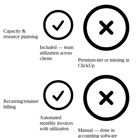
Capacity &
resource planning
Included — team
utilization across
clients
Premium-tier or missing in
ClickUp
Recurring/retainer
billing
Automated
monthly invoices
with utilization
Manual — done in
accounting software