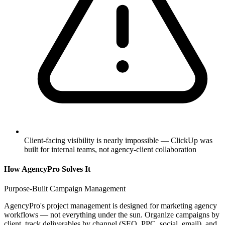
Client-facing visibility is nearly impossible — ClickUp was
built for internal teams, not agency-client collaboration
How AgencyPro Solves It
Purpose-Built Campaign Management
AgencyPro's project management is designed for marketing agency
workflows — not everything under the sun. Organize campaigns by
client, track deliverables by channel (SEO, PPC, social, email), and