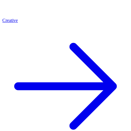
Creative