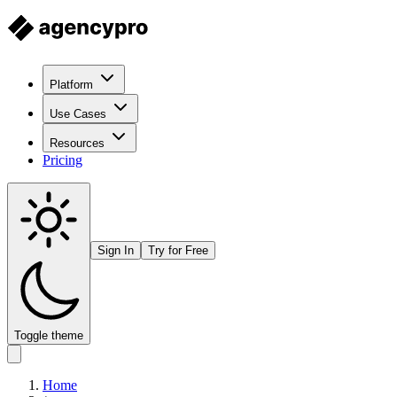
Platform
Use Cases
Resources
Pricing
Sign In
Try for Free
Toggle theme
Home