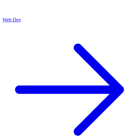
Web Dev