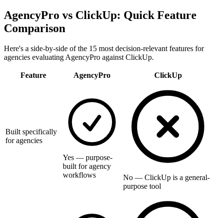
AgencyPro vs
ClickUp
: Quick Feature
Comparison
Here's a side-by-side of the 15 most decision-relevant features for
agencies evaluating AgencyPro against
ClickUp
.
Feature
AgencyPro
ClickUp
Built specifically
for agencies
Yes — purpose-
built for agency
workflows
No — ClickUp is a general-
purpose tool