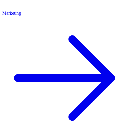
Marketing