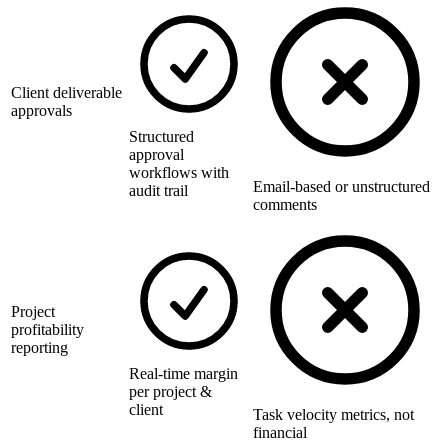
Client deliverable
approvals
Structured
approval
workflows with
Email-based or unstructured
audit trail
comments
Project
profitability
reporting
Real-time margin
per project &
client
Task velocity metrics, not
financial