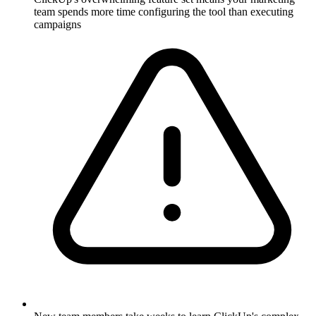
team spends more time configuring the tool than executing
campaigns