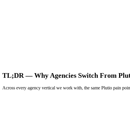
TL;DR — Why Agencies Switch From
Plu
Across every agency vertical we work with, the same
Plutio
pain poin