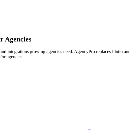
or Agencies
le and integrations growing agencies need.
AgencyPro replaces
Plutio
an
 for agencies.