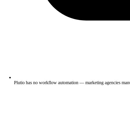
Plutio has no workflow automation — marketing agencies manuall