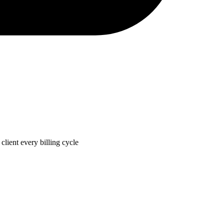
lient every billing cycle