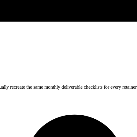
y recreate the same monthly deliverable checklists for every retainer c