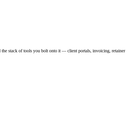
d
the stack of tools you bolt onto it — client portals, invoicing, retainer