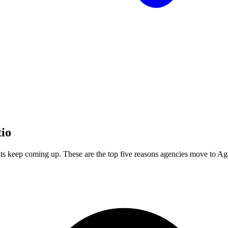
tio
ts keep coming up. These are the top five reasons agencies move to A