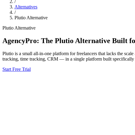
/
Alternatives
/
Plutio
Alternative
Plutio
Alternative
AgencyPro: The
Plutio
Alternative Built f
Plutio
is
a small all-in-one platform for freelancers that lacks the sca
tracking, time tracking, CRM — in a single platform built specifically
Start Free Trial