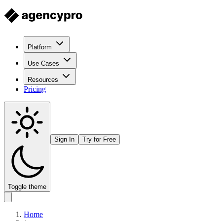
Platform
Use Cases
Resources
Pricing
Sign In
Try for Free
Toggle theme
Home