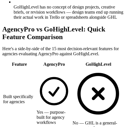
GoHighLevel has no concept of design projects, creative
briefs, or revision workflows — design teams end up running
their actual work in Trello or spreadsheets alongside GHL
AgencyPro vs
GoHighLevel
: Quick
Feature Comparison
Here's a side-by-side of the 15 most decision-relevant features for
agencies evaluating AgencyPro against
GoHighLevel
.
Feature
AgencyPro
GoHighLevel
Built specifically
for agencies
Yes — purpose-
built for agency
workflows
No — GHL is a general-