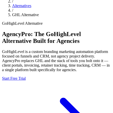
/
Alternatives
/
GHL
Alternative
GoHighLevel
Alternative
AgencyPro: The
GoHighLevel
Alternative Built for Agencies
GoHighLevel
is
a custom branding marketing automation platform
focused on funnels and CRM, not agency project delivery.
AgencyPro replaces
GHL
and
the stack of tools you bolt onto it —
client portals, invoicing, retainer tracking, time tracking, CRM — in
a single platform built specifically for agencies.
Start Free Trial