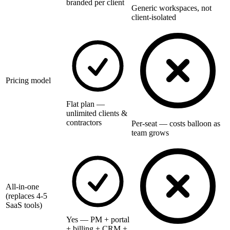
branded per client
Generic workspaces, not
client-isolated
Pricing model
Flat plan —
unlimited clients &
contractors
Per-seat — costs balloon as
team grows
All-in-one
(replaces 4-5
SaaS tools)
Yes — PM + portal
+ billing + CRM +