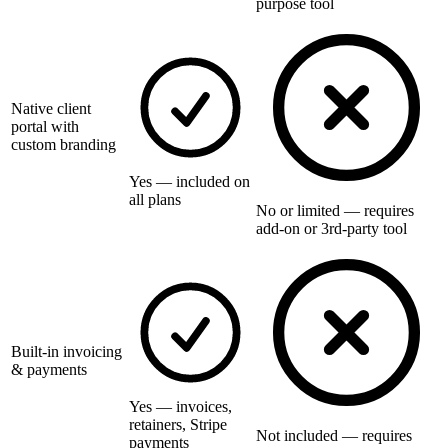
purpose tool
Native client
portal with
custom branding
Yes — included on
all plans
No or limited — requires
add-on or 3rd-party tool
Built-in invoicing
& payments
Yes — invoices,
retainers, Stripe
Not included — requires
payments