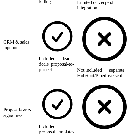
billing
Limited or via paid
integration
CRM & sales
pipeline
Included — leads,
deals, proposal-to-
project
Not included — separate
HubSpot/Pipedrive seat
Proposals & e-
signatures
Included —
proposal templates