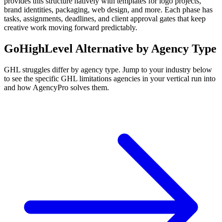
provides this structure natively with templates for logo projects,
brand identities, packaging, web design, and more. Each phase has
tasks, assignments, deadlines, and client approval gates that keep
creative work moving forward predictably.
GoHighLevel
Alternative by Agency Type
GHL
struggles differ by agency type. Jump to your industry below
to see the specific
GHL
limitations agencies in your vertical run into
and how AgencyPro solves them.