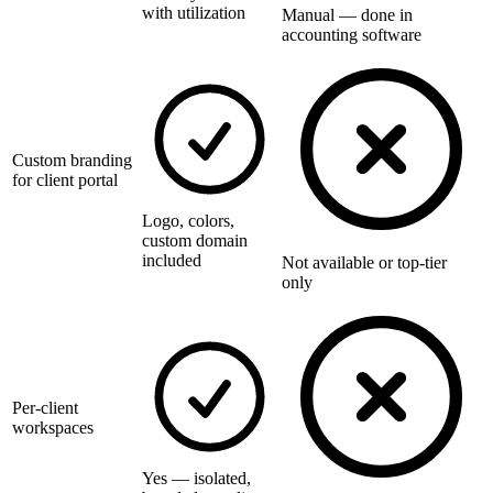
with utilization
Manual — done in
accounting software
Custom branding
for client portal
Logo, colors,
custom domain
included
Not available or top-tier
only
Per-client
workspaces
Yes — isolated,