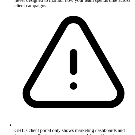
never designed to monitor how your team spends time across
client campaigns
GHL's client portal only shows marketing dashboards and