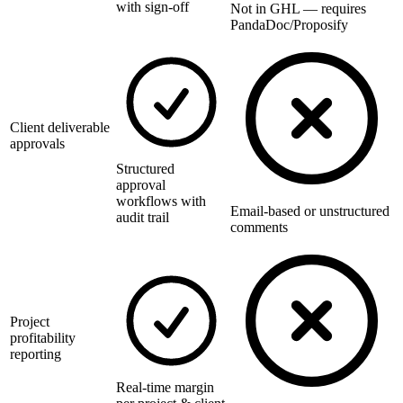
with sign-off
Not in GHL — requires
PandaDoc/Proposify
Client deliverable
approvals
Structured
approval
workflows with
Email-based or unstructured
audit trail
comments
Project
profitability
reporting
Real-time margin