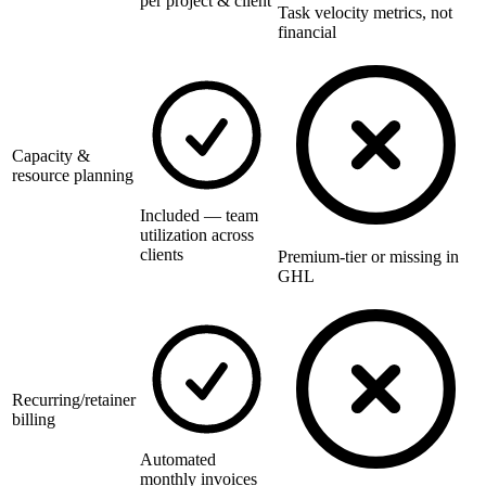
per project & client
Task velocity metrics, not
financial
Capacity &
resource planning
Included — team
utilization across
clients
Premium-tier or missing in
GHL
Recurring/retainer
billing
Automated
monthly invoices