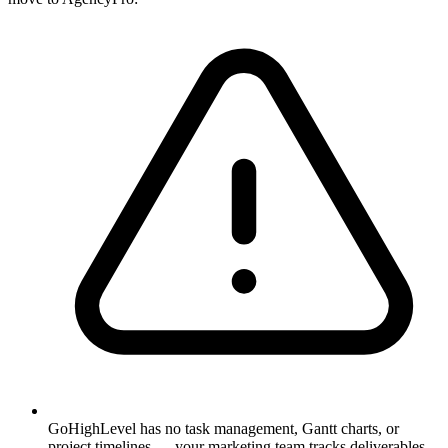
GoHighLevel has no task management, Gantt charts, or
project timelines — your marketing team tracks deliverables