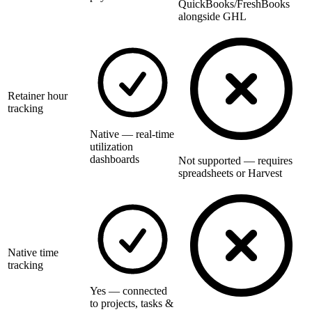
QuickBooks/FreshBooks
alongside GHL
Retainer hour
tracking
Native — real-time
utilization
dashboards
Not supported — requires
spreadsheets or Harvest
Native time
tracking
Yes — connected
to projects, tasks &