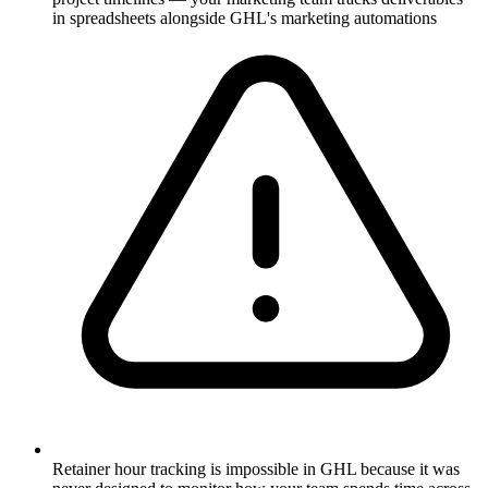
in spreadsheets alongside GHL's marketing automations
Retainer hour tracking is impossible in GHL because it was