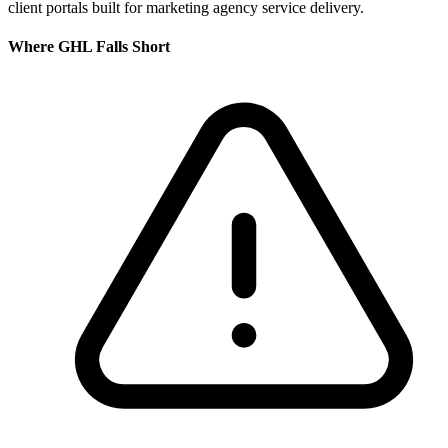
client portals built for marketing agency service delivery.
Where
GHL
Falls Short