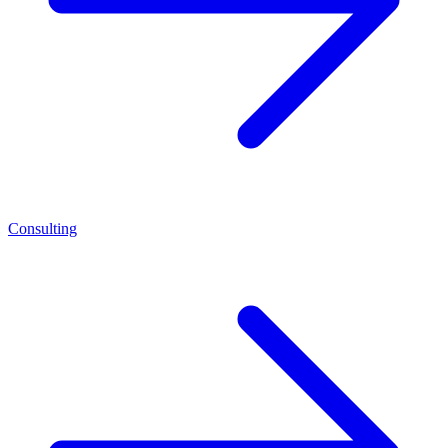
Consulting