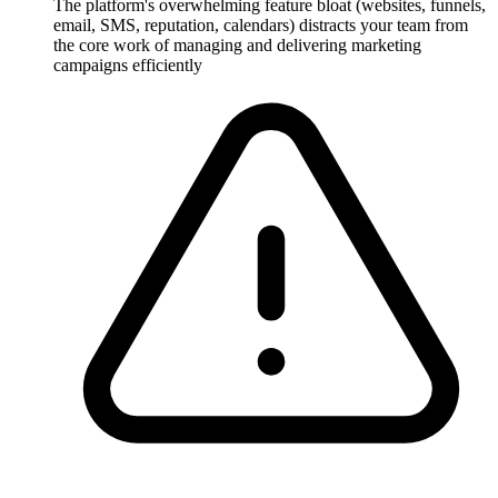
The platform's overwhelming feature bloat (websites, funnels,
email, SMS, reputation, calendars) distracts your team from
the core work of managing and delivering marketing
campaigns efficiently