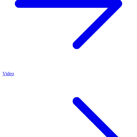
Video