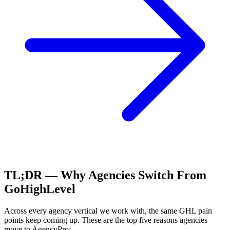
TL;DR — Why Agencies Switch From
GoHighLevel
Across every agency vertical we work with, the same
GHL
pain
points keep coming up. These are the top five reasons agencies
move to AgencyPro: