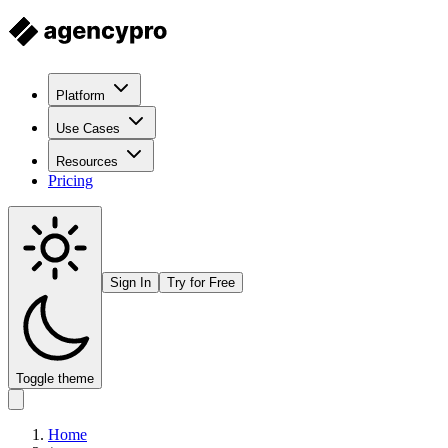
Platform
Use Cases
Resources
Pricing
Sign In
Try for Free
Toggle theme
Home