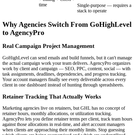
time
Single-purpose — requires a
stack to operate
Why Agencies Switch From
GoHighLevel
to AgencyPro
Real Campaign Project Management
GoHighLevel can send emails and build funnels, but it can't manage
the actual campaign work your team delivers. AgencyPro organizes
work by client and campaign — SEO, PPC, content, social — with
task assignments, deadlines, dependencies, and progress tracking.
Your account managers finally see every deliverable across every
client in one dashboard instead of hunting through spreadsheets.
Retainer Tracking That Actually Works
Marketing agencies live on retainers, but GHL has no concept of
retainer hours, monthly allocations, or utilization tracking.
AgencyPro lets you define retainer terms per client, track team hours
against those allocations in real-time, and alert account managers
when clients are approaching their monthly limits. Stop guessing