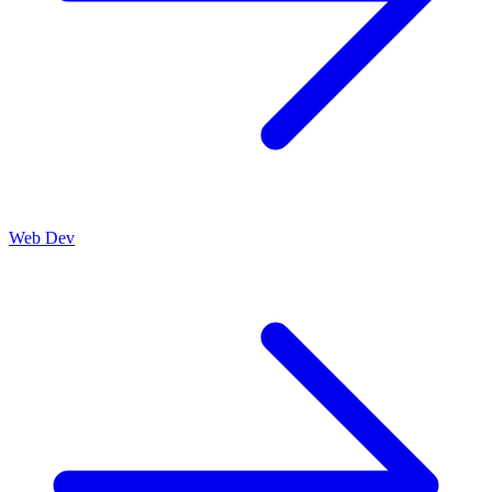
Web Dev