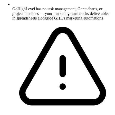
GoHighLevel has no task management, Gantt charts, or
project timelines — your marketing team tracks deliverables
in spreadsheets alongside GHL's marketing automations