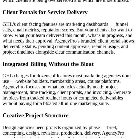
which clients are being overserviced and which are underutilized.
Client Portals for Service Delivery
GHL's client-facing features are marketing dashboards — funnel
stats, email metrics, reputation scores. But your clients also want to
know what your team delivered this month, what's in progress, and
what needs their approval. AgencyPro's branded client portal shows
deliverable status, pending content approvals, retainer usage, and
project timelines alongside clear communication channels.
Integrated Billing Without the Bloat
GHL charges for dozens of features most marketing agencies don't
use — website builders, membership areas, course platforms.
AgencyPro focuses on what agencies actually need: project
management, time tracking, client portals, and invoicing. Generate
invoices from tracked retainer hours or completed deliverables
without paying for a bloated all-in-one marketing suite.
Creative Project Structure
Design agencies need projects organized by phase — brief,
concepting, design, revisions, production, delivery. AgencyPro