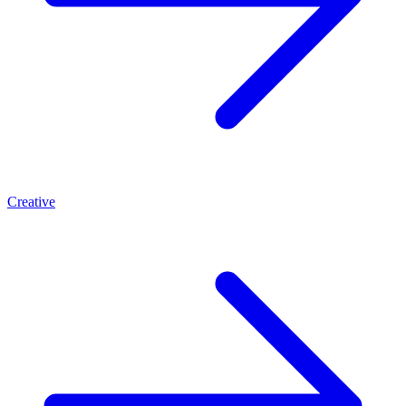
Creative