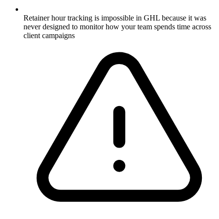
Retainer hour tracking is impossible in GHL because it was
never designed to monitor how your team spends time across
client campaigns