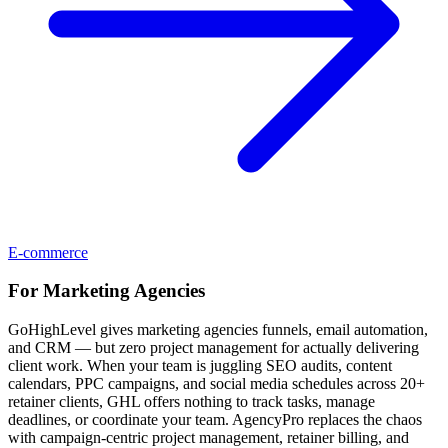
E-commerce
For
Marketing Agencies
GoHighLevel gives marketing agencies funnels, email automation,
and CRM — but zero project management for actually delivering
client work. When your team is juggling SEO audits, content
calendars, PPC campaigns, and social media schedules across 20+
retainer clients, GHL offers nothing to track tasks, manage
deadlines, or coordinate your team. AgencyPro replaces the chaos
with campaign-centric project management, retainer billing, and