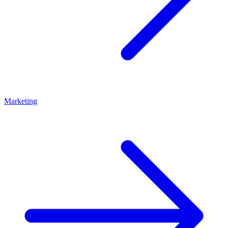
Marketing