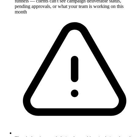
funnels — clients can't see campaign deliverable status,
pending approvals, or what your team is working on this
month